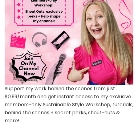
Support my work behind the scenes from just
$0.99/month and get instant access to my exclusive
members-only Sustainable Style Workshop, tutorials,
behind the scenes + secret perks, shout-outs &
more!