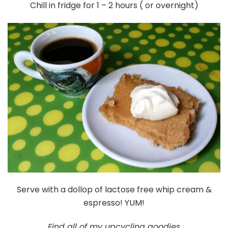
Chill in fridge for 1 – 2 hours ( or overnight)
Serve with a dollop of lactose free whip cream &
espresso! YUM!
Find all of my upcycling goodies