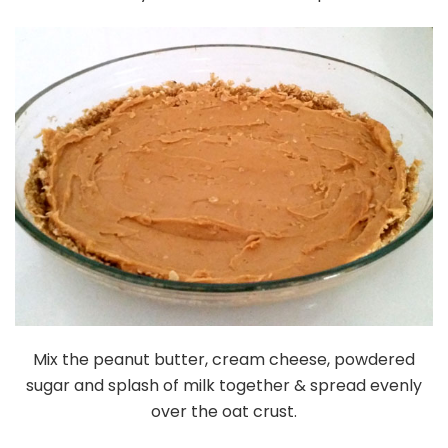
Mix the peanut butter, cream cheese, powdered
sugar and splash of milk together & spread evenly
over the oat crust.