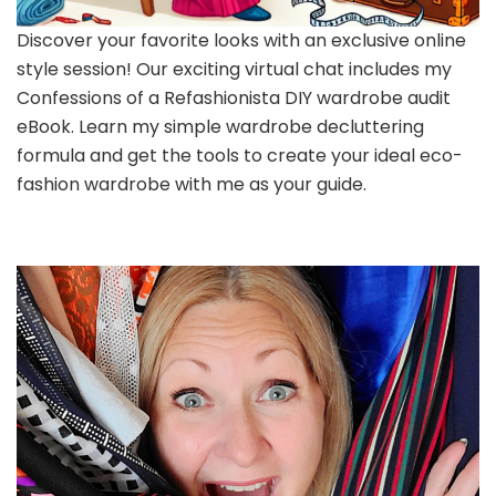
Discover your favorite looks with an exclusive online
style session! Our exciting virtual chat includes my
Confessions of a Refashionista DIY wardrobe audit
eBook. Learn my simple wardrobe decluttering
formula and get the tools to create your ideal eco-
fashion wardrobe with me as your guide.