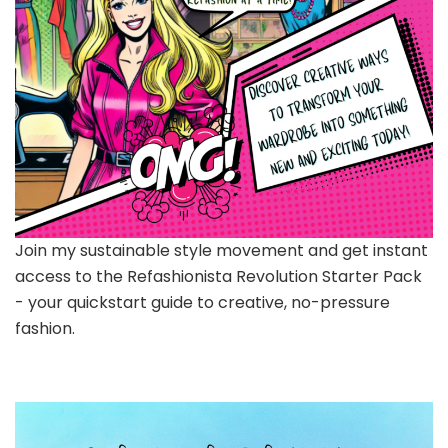
Join my sustainable style movement and get instant
access to the Refashionista Revolution Starter Pack
- your quickstart guide to creative, no-pressure
fashion.