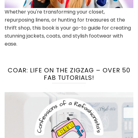
Whether you're transforming your closet,
repurposing linens, or hunting for treasures at the
thrift shop, this book is your go-to guide for creating
stunning jackets, coats, and stylish footwear with
ease.
COAR: LIFE ON THE ZIGZAG – OVER 50
FAB TUTORIALS!