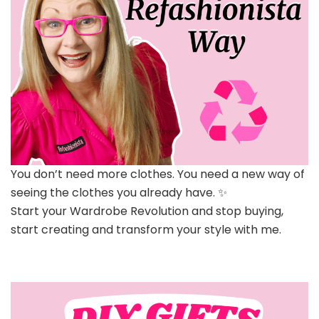
You don’t need more clothes. You need a new way of
seeing the clothes you already have. ✨
Start your Wardrobe Revolution and stop buying,
start creating and transform your style with me.