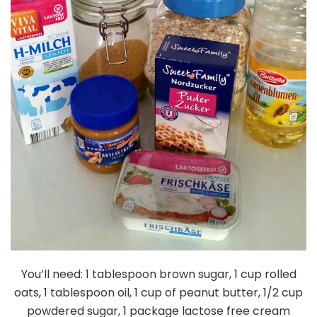
You’ll need: 1 tablespoon brown sugar, 1 cup rolled
oats, 1 tablespoon oil, 1 cup of peanut butter, 1/2 cup
powdered sugar, 1 package lactose free cream