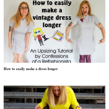
How to easily make a dress longer