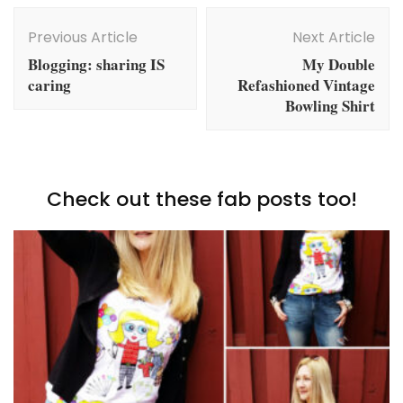
Post
Navigation
Previous Article
Next Article
Blogging: sharing IS
My Double
caring
Refashioned Vintage
Bowling Shirt
Check out these fab posts too!