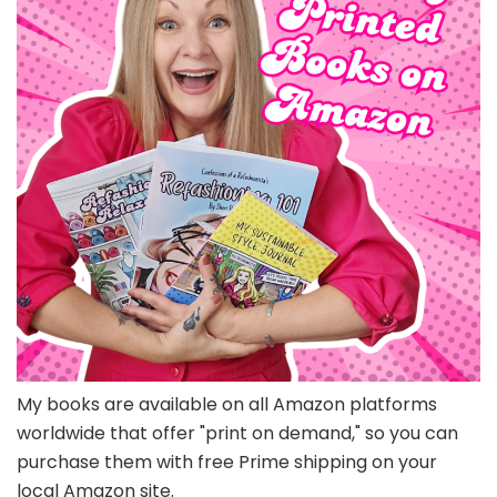
My books are available on all Amazon platforms
worldwide that offer "print on demand," so you can
purchase them with free Prime shipping on your
local Amazon site.