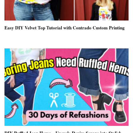
Easy DIY Velvet Top Tutorial with Contrado Custom Printing