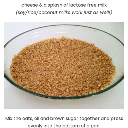
cheese & a splash of lactose free milk
(soy/rice/coconut milks work just as well!)
Mix the oats, oil and brown sugar together and press
evenly into the bottom of a pan.