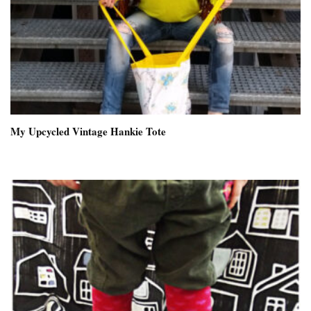
My Upcycled Vintage Hankie Tote