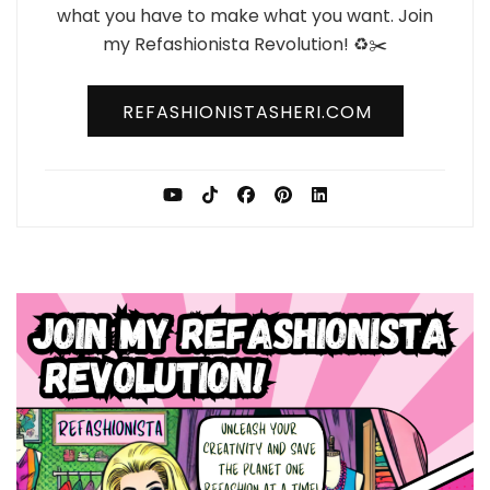
what you have to make what you want. Join
my Refashionista Revolution! ♻️✂️
REFASHIONISTASHERI.COM