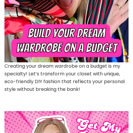
Creating your dream wardrobe on a budget is my
specialty! Let’s transform your closet with unique,
eco-friendly DIY fashion that reflects your personal
style without breaking the bank!