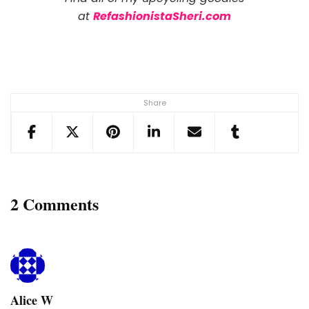
at
RefashionistaSheri.com
Share
2 Comments
Alice W