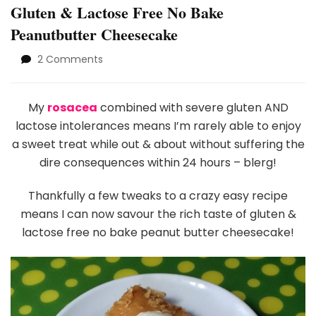
Gluten & Lactose Free No Bake
Peanutbutter Cheesecake
on
2 Comments
Gluten
&
Lactose
My
rosacea
combined with severe gluten AND
Free
lactose intolerances means I’m rarely able to enjoy
No
a sweet treat while out & about without suffering the
Bake
dire consequences within 24 hours – blerg!
Peanutbutter
Cheesecake
Thankfully a few tweaks to a crazy easy recipe
means I can now savour the rich taste of gluten &
lactose free no bake peanut butter cheesecake!