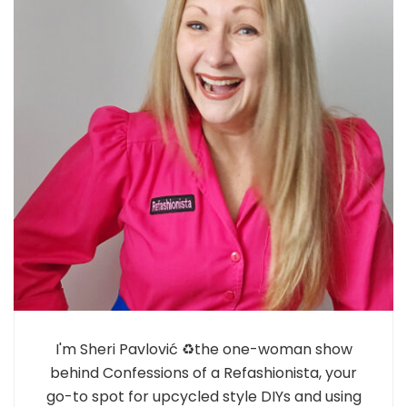
I'm Sheri Pavlović ♻️the one-woman show
behind Confessions of a Refashionista, your
go-to spot for upcycled style DIYs and using