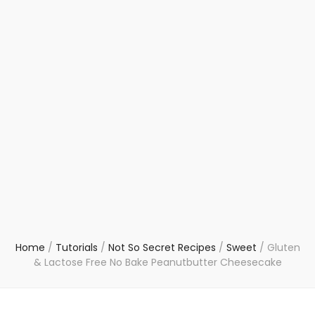
Home
/
Tutorials
/
Not So Secret Recipes
/
Sweet
/
Gluten
& Lactose Free No Bake Peanutbutter Cheesecake