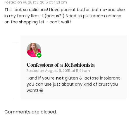
Posted on
August 3, 2015 at 4:21 pm
This look so delicious! I love peanut butter, but no-one else
in my family likes it (bonus?!) Need to put cream cheese
on the shopping list – can’t wait!
Confessions of a Refashionista
Posted on
August 5, 2015 at 5:41 am
…and if you’re
not
gluten & lactose intolerant
you can use just about any kind of crust you
want! 😀
Comments are closed.