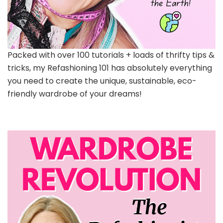
Packed with over 100 tutorials + loads of thrifty tips &
tricks, my Refashioning 101 has absolutely everything
you need to create the unique, sustainable, eco-
friendly wardrobe of your dreams!