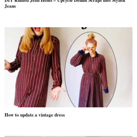
DIY Ruffled Jean Hems – Upcycle Denim Scraps into Stylish
Jeans
How to update a vintage dress