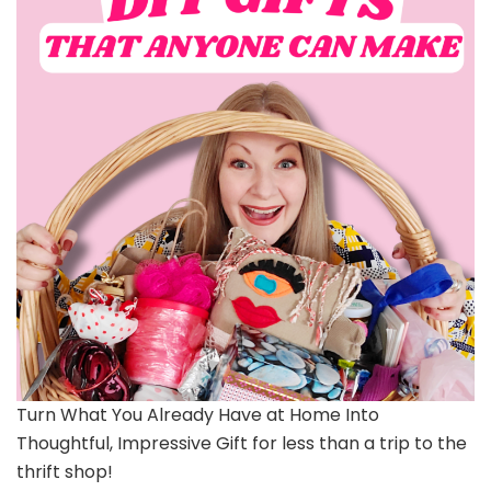
Turn What You Already Have at Home Into
Thoughtful, Impressive Gift for less than a trip to the
thrift shop!