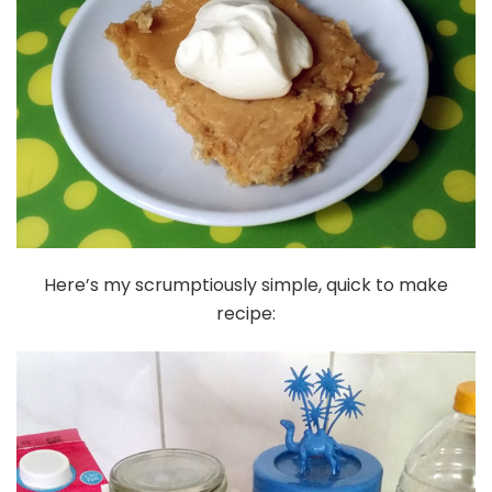
Here’s my scrumptiously simple, quick to make
recipe: