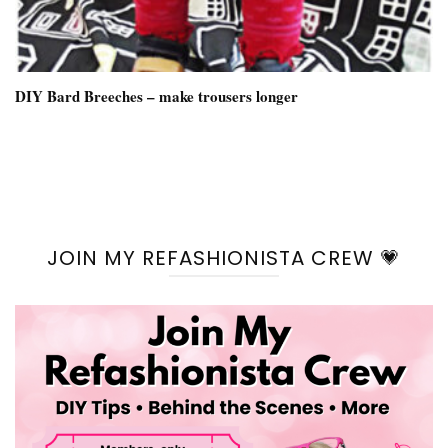
DIY Bard Breeches – make trousers longer
JOIN MY REFASHIONISTA CREW 💗