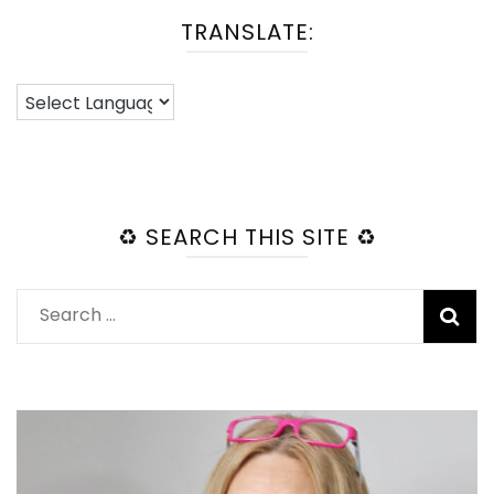
TRANSLATE:
♻️ SEARCH THIS SITE ♻️
Search
for: