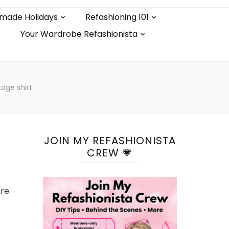
made Holidays
Refashioning 101
Your Wardrobe Refashionista
age shirt
JOIN MY REFASHIONISTA
CREW 💗
re: