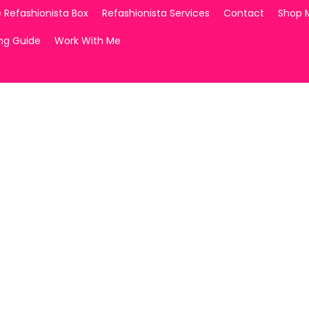
 Refashionista Box
Refashionista Services
Contact
Shop 
ing Guide
Work With Me