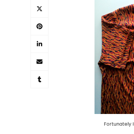
Fortunately I 