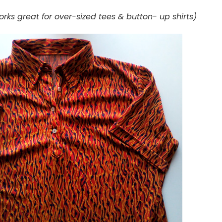
rks great for over-sized tees & button- up shirts)