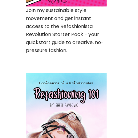
Join my sustainable style
movement and get instant
access to the Refashionista
Revolution Starter Pack - your
quickstart guide to creative, no-
pressure fashion.