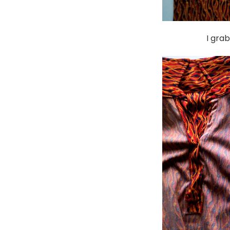
I gra