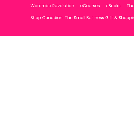
Wardrobe Revolution
eCourses
eBooks
The
Shop Canadian: The Small Business Gift & Shopp