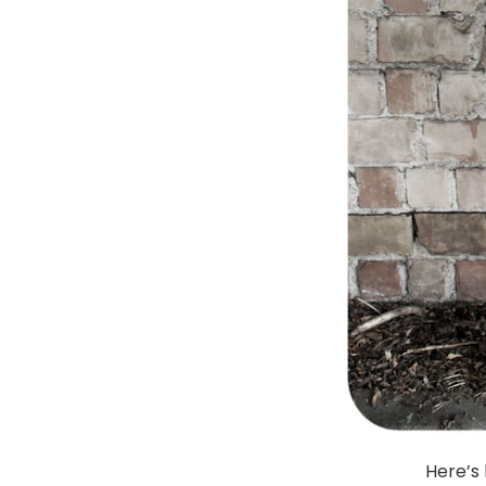
Here’s 