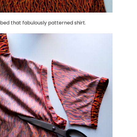
bbed that fabulously patterned shirt.