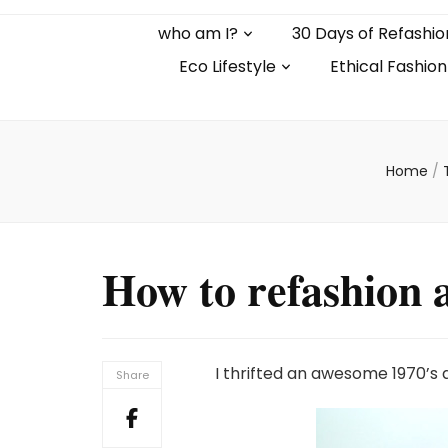
who am I?
30 Days of Refashio
Eco Lifestyle
Ethical Fashion
Home
/
How to refashion a
I thrifted an awesome 1970’s 
Share