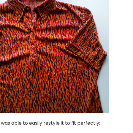
was able to easily restyle it to fit perfectly: