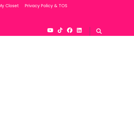
My Closet
Privacy Policy & TOS