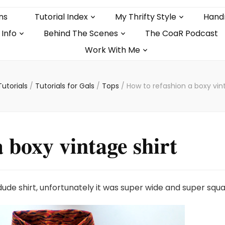
ns
Tutorial Index
My Thrifty Style
Hand
 Info
Behind The Scenes
The CoaR Podcast
Work With Me
Tutorials
/
Tutorials for Gals
/
Tops
/
How to refashion a boxy vint
 boxy vintage shirt
dude shirt, unfortunately it was super wide and super squa