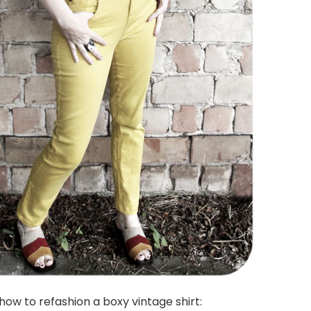
how to refashion a boxy vintage shirt: