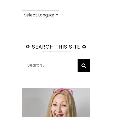
♻️ SEARCH THIS SITE ♻️
Search
for: