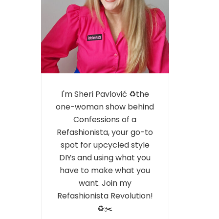
I'm Sheri Pavlović ♻️the
one-woman show behind
Confessions of a
Refashionista, your go-to
spot for upcycled style
DIYs and using what you
have to make what you
want. Join my
Refashionista Revolution!
♻️✂️