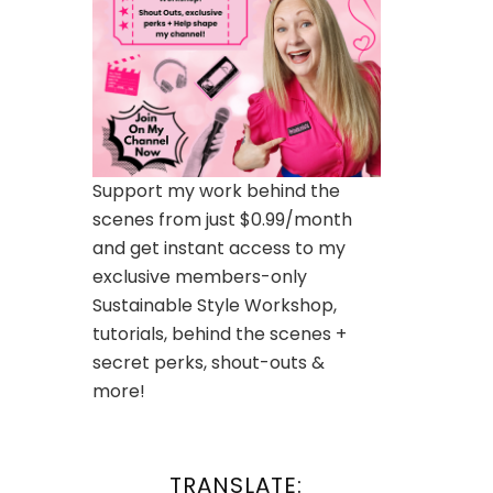
Support my work behind the
scenes from just $0.99/month
and get instant access to my
exclusive members-only
Sustainable Style Workshop,
tutorials, behind the scenes +
secret perks, shout-outs &
more!
TRANSLATE: