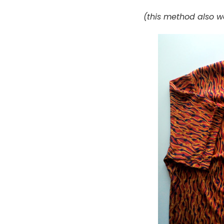
(this method also wo