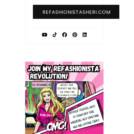
REFASHIONISTASHERI.COM