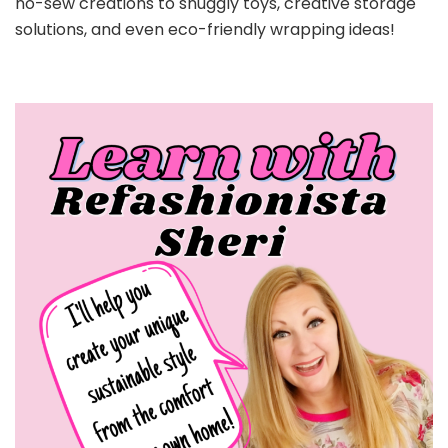
no-sew creations to snuggly toys, creative storage
solutions, and even eco-friendly wrapping ideas!