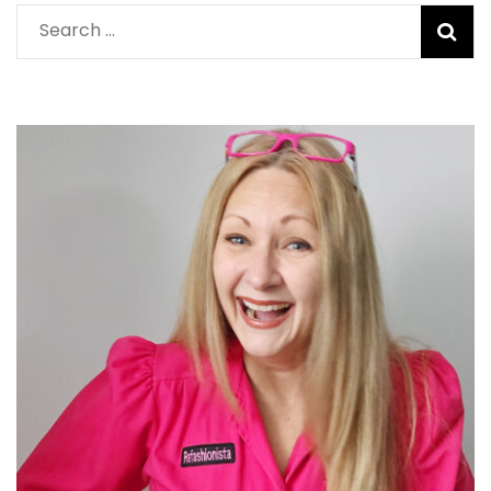
Search
for: