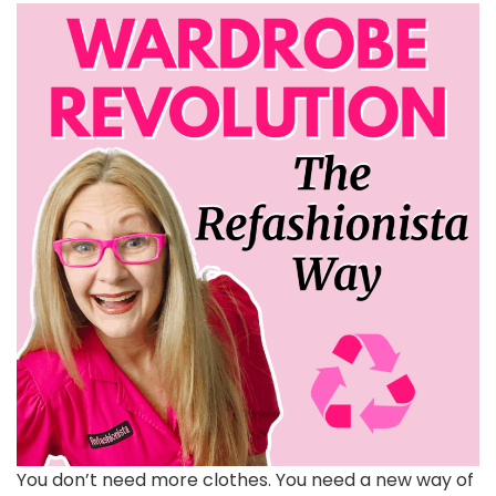
You don’t need more clothes. You need a new way of