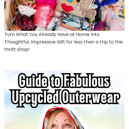
Turn What You Already Have at Home Into
Thoughtful, Impressive Gift for less than a trip to the
thrift shop!