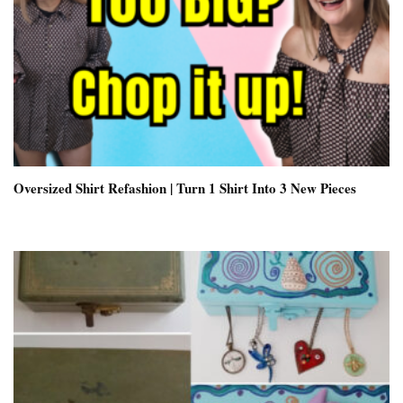
Oversized Shirt Refashion | Turn 1 Shirt Into 3 New Pieces