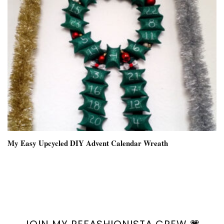
My Easy Upcycled DIY Advent Calendar Wreath
JOIN MY REFASHIONISTA CREW 💗