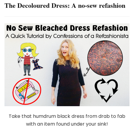
The Decoloured Dress: A no-sew refashion
Take that humdrum black dress from drab to fab
with an item found under your sink!