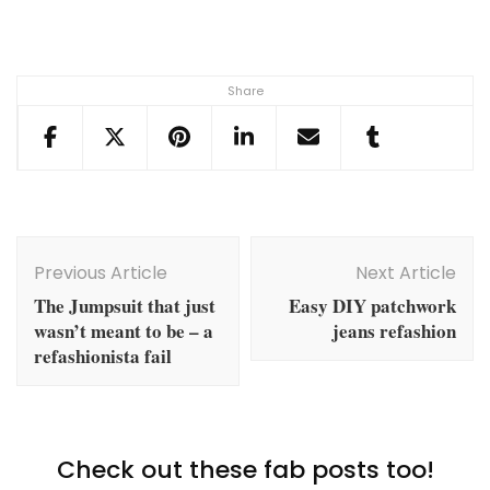
Share
Post
Navigation
Previous Article
Next Article
The Jumpsuit that just
Easy DIY patchwork
wasn’t meant to be – a
jeans refashion
refashionista fail
Check out these fab posts too!