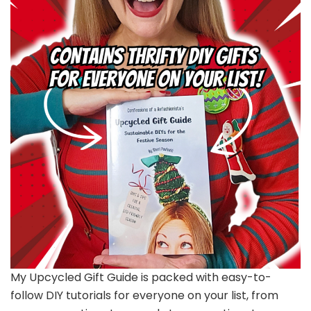
My Upcycled Gift Guide is packed with easy-to-
follow DIY tutorials for everyone on your list, from