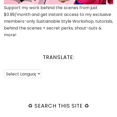
Support my work behind the scenes from just
$0.99/month and get instant access to my exclusive
members-only Sustainable Style Workshop, tutorials,
behind the scenes + secret perks, shout-outs &
more!
TRANSLATE:
♻️ SEARCH THIS SITE ♻️