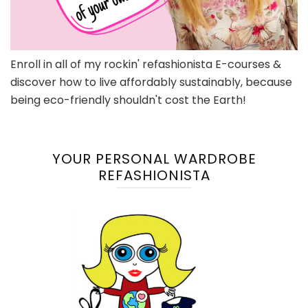
Enroll in all of my rockin' refashionista E-courses &
discover how to live affordably sustainably, because
being eco-friendly shouldn't cost the Earth!
YOUR PERSONAL WARDROBE
REFASHIONISTA