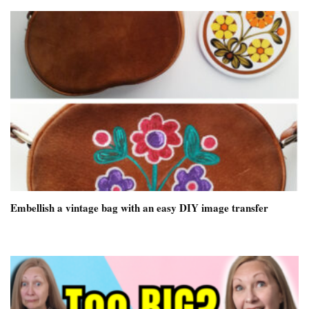
Embellish a vintage bag with an easy DIY image transfer