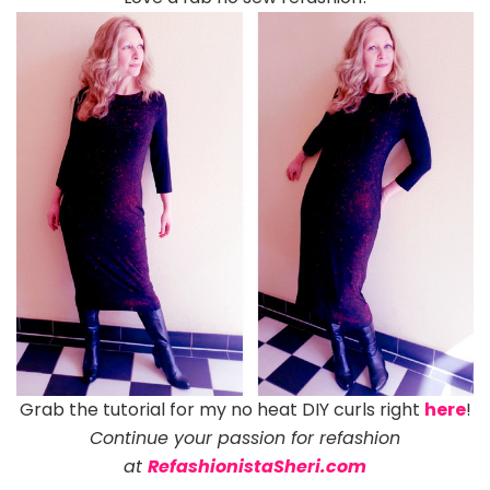
Grab the tutorial for my no heat DIY curls right
here
!
C
ontinue your passion for refashion
at
RefashionistaSheri.com