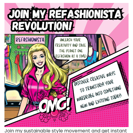
Join my sustainable style movement and get instant