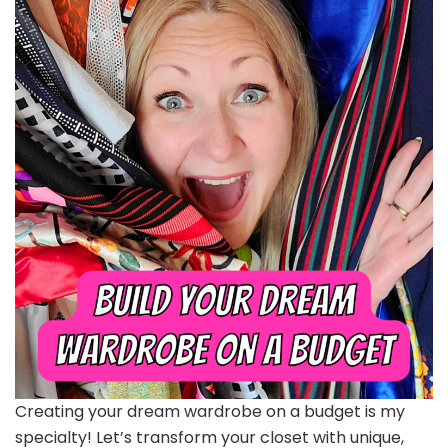
Creating your dream wardrobe on a budget is my
specialty! Let’s transform your closet with unique,