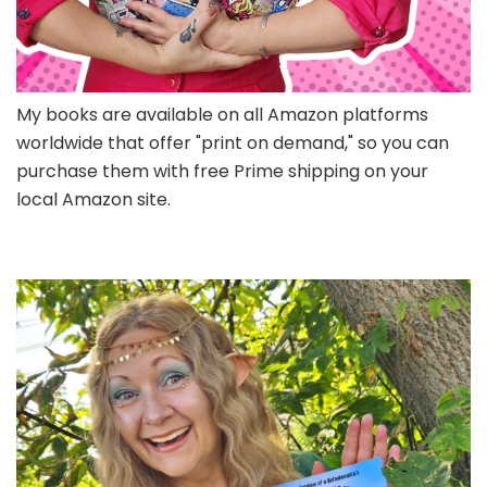
My books are available on all Amazon platforms
worldwide that offer "print on demand," so you can
purchase them with free Prime shipping on your
local Amazon site.