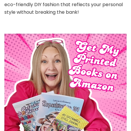
eco-friendly DIY fashion that reflects your personal
style without breaking the bank!