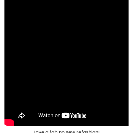
Love a fab no sew refashion!