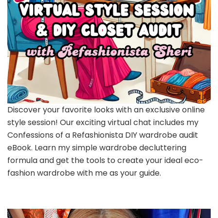
Discover your favorite looks with an exclusive online
style session! Our exciting virtual chat includes my
Confessions of a Refashionista DIY wardrobe audit
eBook. Learn my simple wardrobe decluttering
formula and get the tools to create your ideal eco-
fashion wardrobe with me as your guide.