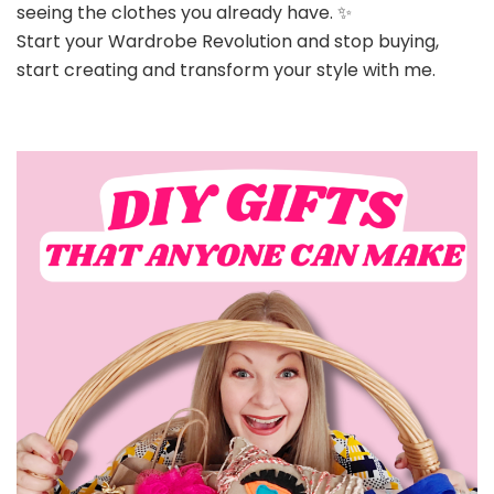
seeing the clothes you already have. ✨
Start your Wardrobe Revolution and stop buying,
start creating and transform your style with me.