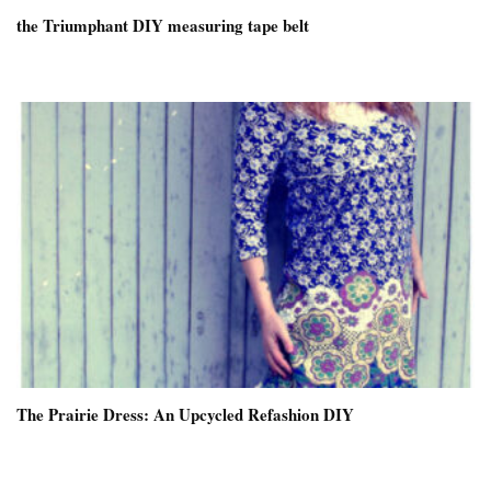
the Triumphant DIY measuring tape belt
The Prairie Dress: An Upcycled Refashion DIY