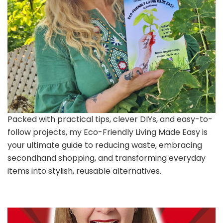
Packed with practical tips, clever DIYs, and easy-to-
follow projects, my Eco-Friendly Living Made Easy is
your ultimate guide to reducing waste, embracing
secondhand shopping, and transforming everyday
items into stylish, reusable alternatives.