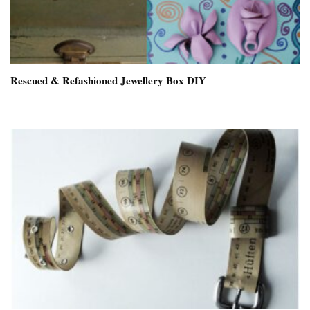
Rescued & Refashioned Jewellery Box DIY