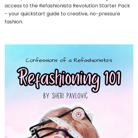
access to the Refashionista Revolution Starter Pack
- your quickstart guide to creative, no-pressure
fashion.