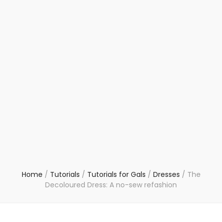
Home
/
Tutorials
/
Tutorials for Gals
/
Dresses
/
The
Decoloured Dress: A no-sew refashion