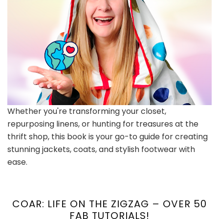
Whether you're transforming your closet,
repurposing linens, or hunting for treasures at the
thrift shop, this book is your go-to guide for creating
stunning jackets, coats, and stylish footwear with
ease.
COAR: LIFE ON THE ZIGZAG – OVER 50
FAB TUTORIALS!