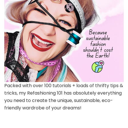
Packed with over 100 tutorials + loads of thrifty tips &
tricks, my Refashioning 101 has absolutely everything
you need to create the unique, sustainable, eco-
friendly wardrobe of your dreams!