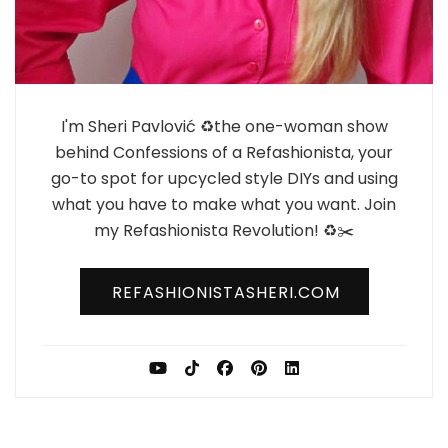
I'm Sheri Pavlović ♻️the one-woman show
behind Confessions of a Refashionista, your
go-to spot for upcycled style DIYs and using
what you have to make what you want. Join
my Refashionista Revolution! ♻️✂️
REFASHIONISTASHERI.COM