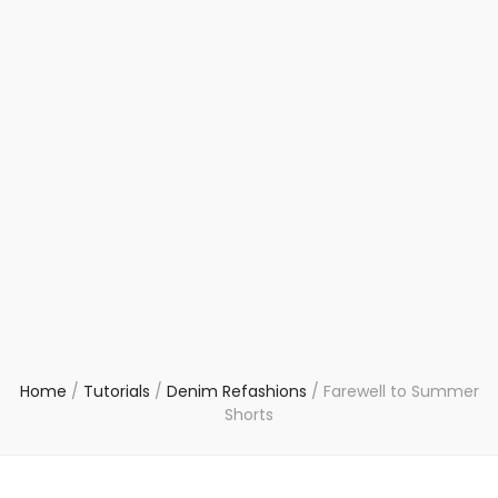
Home
/
Tutorials
/
Denim Refashions
/
Farewell to Summer
Shorts