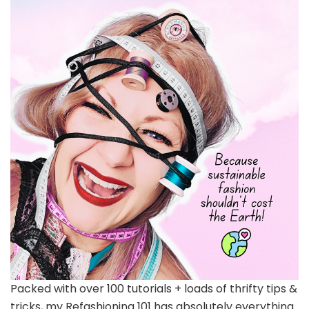
Packed with over 100 tutorials + loads of thrifty tips &
tricks, my Refashioning 101 has absolutely everything