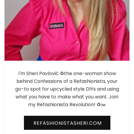
I'm Sheri Pavlović ♻️the one-woman show
behind Confessions of a Refashionista, your
go-to spot for upcycled style DIYs and using
what you have to make what you want. Join
my Refashionista Revolution! ♻️✂️
REFASHIONISTASHERI.COM