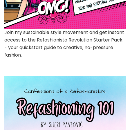
Join my sustainable style movement and get instant
access to the Refashionista Revolution Starter Pack
- your quickstart guide to creative, no-pressure
fashion.