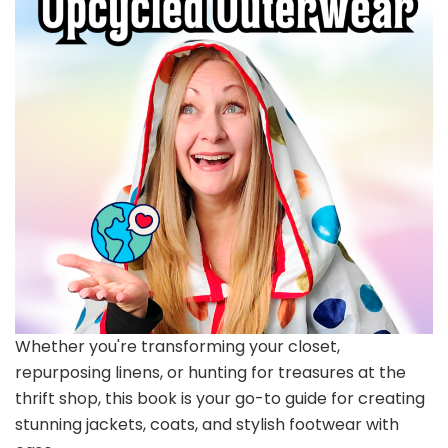
Whether you're transforming your closet,
repurposing linens, or hunting for treasures at the
thrift shop, this book is your go-to guide for creating
stunning jackets, coats, and stylish footwear with