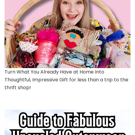
Turn What You Already Have at Home Into
Thoughtful, Impressive Gift for less than a trip to the
thrift shop!