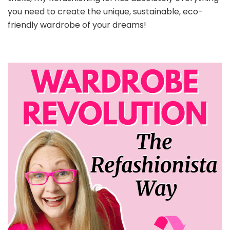
you need to create the unique, sustainable, eco-
friendly wardrobe of your dreams!