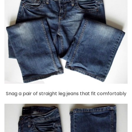
Snag a pair of straight leg jeans that fit comfortably