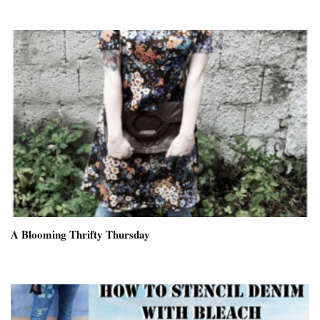
A Blooming Thrifty Thursday