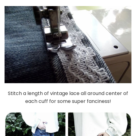
Stitch a length of vintage lace all around center of
each cuff for some super fanciness!