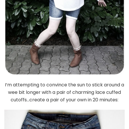
I’m attempting to convince the sun to stick around a
wee bit longer with a pair of charming lace cuffed
cutoffs…create a pair of your own in 20 minutes: