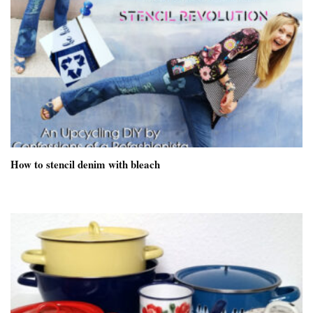
How to stencil denim with bleach