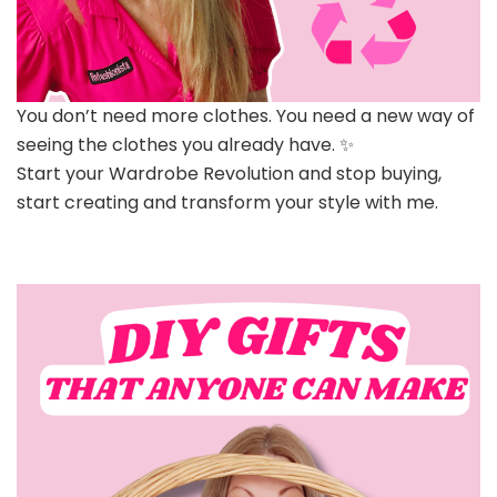
You don’t need more clothes. You need a new way of
seeing the clothes you already have. ✨
Start your Wardrobe Revolution and stop buying,
start creating and transform your style with me.