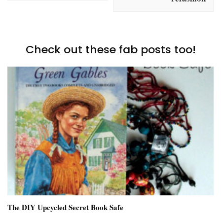
Check out these fab posts too!
The DIY Upcycled Secret Book Safe