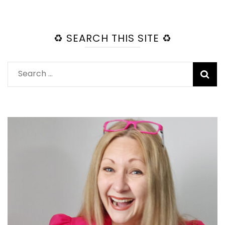
♻️ SEARCH THIS SITE ♻️
Search
for: