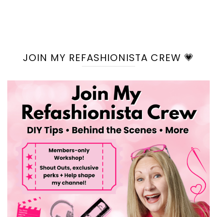
JOIN MY REFASHIONISTA CREW 💗