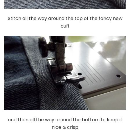
Stitch all the way around the top of the fancy new
cuff
and then all the way around the bottom to keep it
nice & crisp