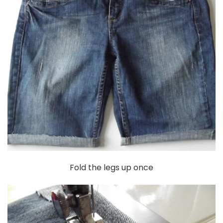
Fold the legs up once