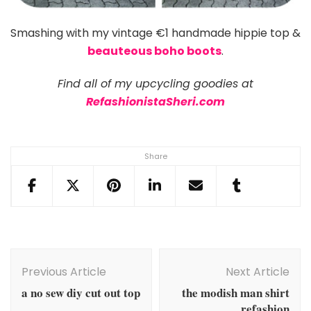
Smashing with my vintage €1 handmade hippie top &
beauteous boho boots
.
Find all of my upcycling goodies at
RefashionistaSheri.com
Share
Post
Navigation
Previous Article
Next Article
a no sew diy cut out top
the modish man shirt
refashion