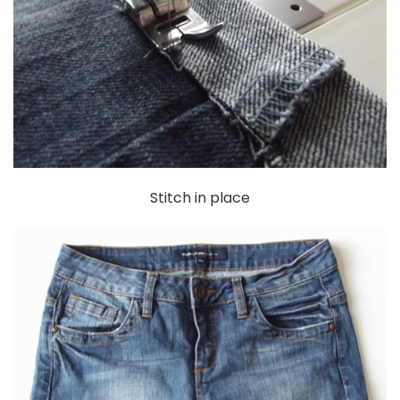
Stitch in place