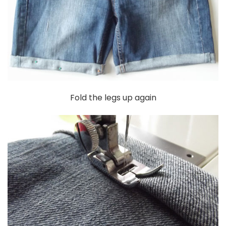
Fold the legs up again