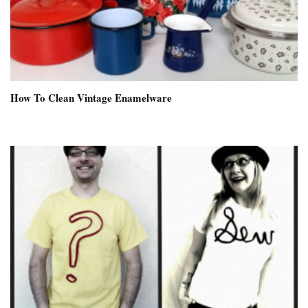
How To Clean Vintage Enamelware