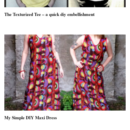
The Texturized Tee – a quick diy embellishment
My Simple DIY Maxi Dress