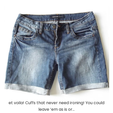
et voila! Cuffs that never need ironing! You could
leave ’em as is or…