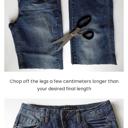
Chop off the legs a few centimeters longer than
your desired final length