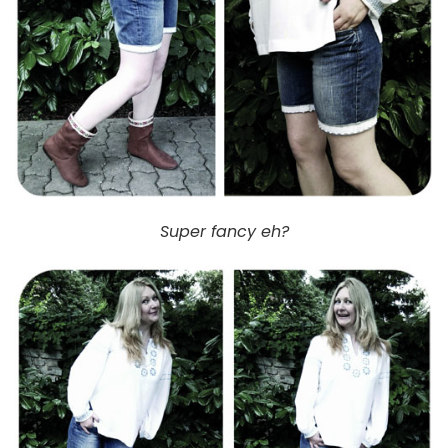
Super fancy eh?