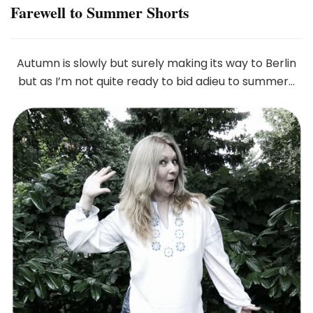
Farewell to Summer Shorts
Autumn is slowly but surely making its way to Berlin
but as I’m not quite ready to bid adieu to summer…