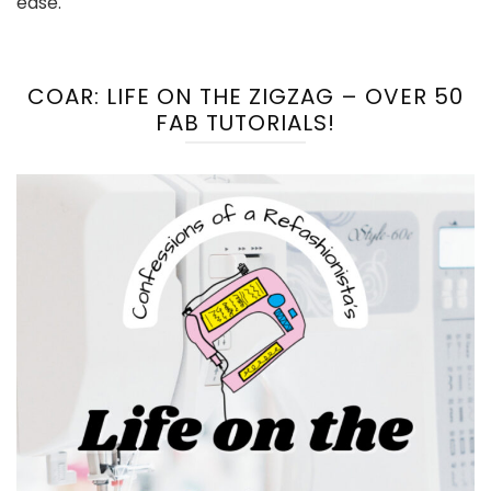
ease.
COAR: LIFE ON THE ZIGZAG – OVER 50
FAB TUTORIALS!