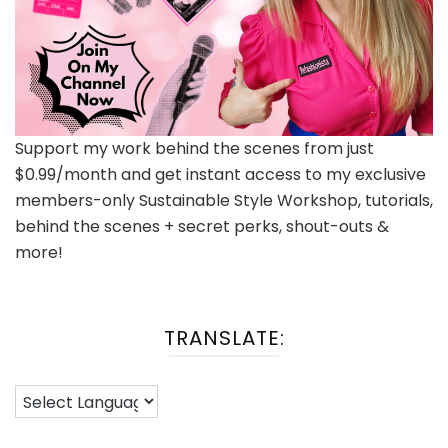
Support my work behind the scenes from just
$0.99/month and get instant access to my exclusive
members-only Sustainable Style Workshop, tutorials,
behind the scenes + secret perks, shout-outs &
more!
TRANSLATE: