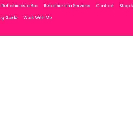
 Refashionista Box
Refashionista Services
Contact
Shop 
ing Guide
Work With Me