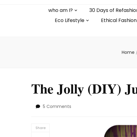
who am I?
30 Days of Refashio
Eco Lifestyle
Ethical Fashion
Home
The Jolly (DIY) J
on
5 Comments
The
Jolly
(DIY)
Share
Jumpsuit