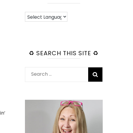
♻️ SEARCH THIS SITE ♻️
Search
for:
in’