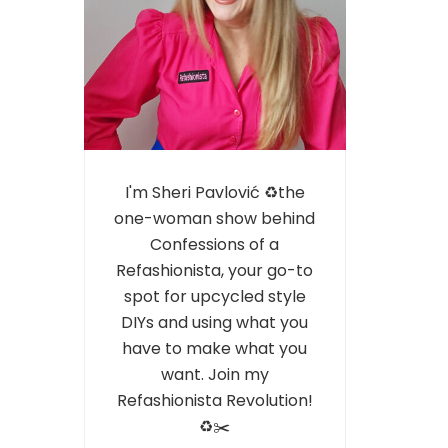
I'm Sheri Pavlović ♻️the
one-woman show behind
Confessions of a
Refashionista, your go-to
spot for upcycled style
DIYs and using what you
have to make what you
want. Join my
Refashionista Revolution!
♻️✂️