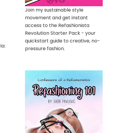
Join my sustainable style
movement and get instant
access to the Refashionista
Revolution Starter Pack - your
quickstart guide to creative, no-
ia:
pressure fashion.