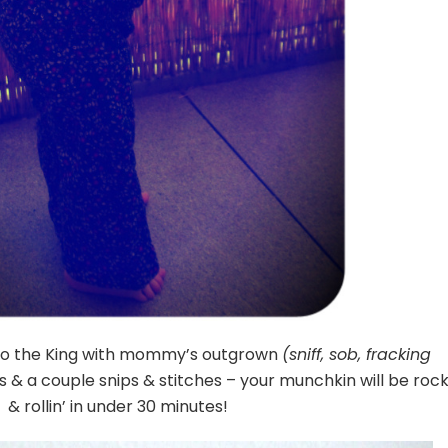
 to the King with mommy’s outgrown
(sniff, sob, fracking
 & a couple snips & stitches – your munchkin will be rock
& rollin’ in under 30 minutes!