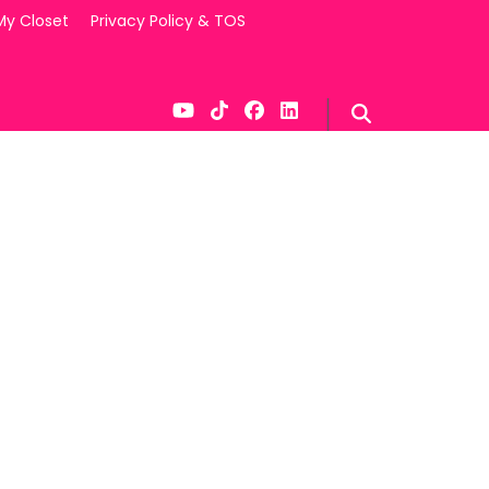
My Closet
Privacy Policy & TOS