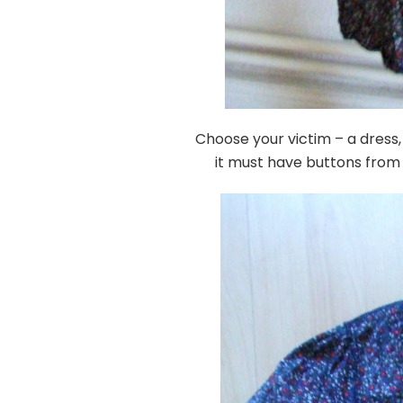
Choose your victim – a dress, t
it must have buttons from 