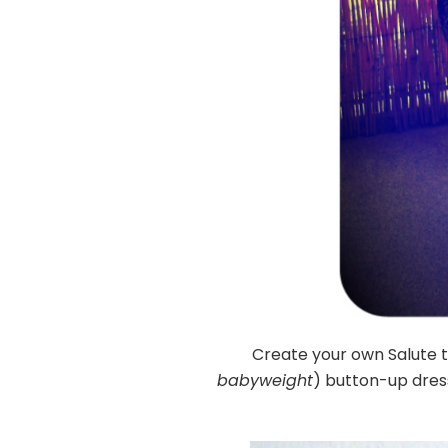
Create your own Salute
babyweight
) button-up dress