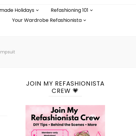
made Holidays
Refashioning 101
Your Wardrobe Refashionista
Jumpsuit
JOIN MY REFASHIONISTA
CREW 💗