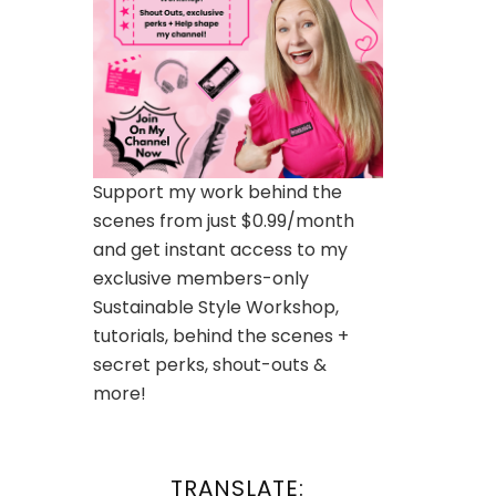
Support my work behind the
scenes from just $0.99/month
and get instant access to my
exclusive members-only
Sustainable Style Workshop,
tutorials, behind the scenes +
secret perks, shout-outs &
more!
TRANSLATE: