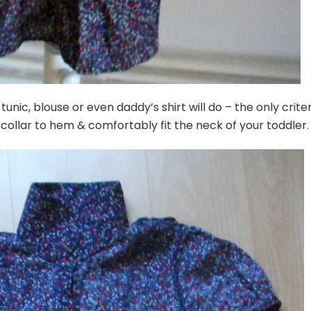
unic, blouse or even daddy’s shirt will do – the only criter
collar to hem & comfortably fit the neck of your toddler.