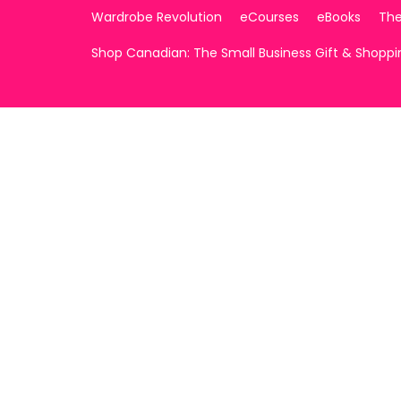
Wardrobe Revolution
eCourses
eBooks
The
Shop Canadian: The Small Business Gift & Shopp