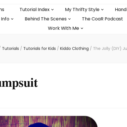
ns
Tutorial Index
My Thrifty Style
Hand
 Info
Behind The Scenes
The CoaR Podcast
Work With Me
/
Tutorials
/
Tutorials for Kids
/
Kiddo Clothing
/
The Jolly (DIY) 
umpsuit