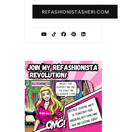
REFASHIONISTASHERI.COM