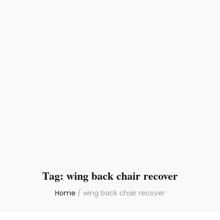
Tag:
wing back chair recover
Home
/
wing back chair recover