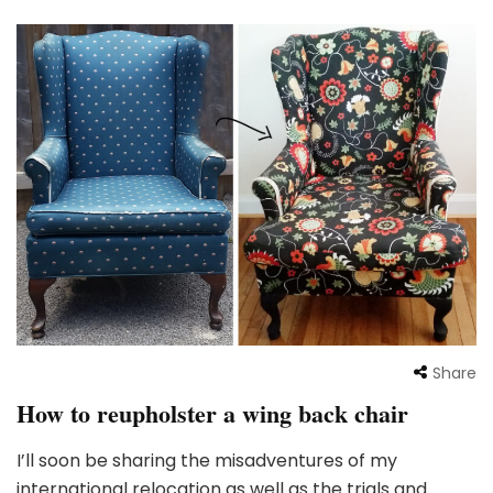
Share
How to reupholster a wing back chair
I’ll soon be sharing the misadventures of my
international relocation as well as the trials and