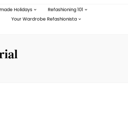
made Holidays
Refashioning 101
Your Wardrobe Refashionista
rial