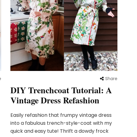
Share
e
DIY Trenchcoat Tutorial: A
Vintage Dress Refashion
Easily refashion that frumpy vintage dress
into a fabulous trench-style-coat with my
quick and easy tute! Thrift a dowdy frock