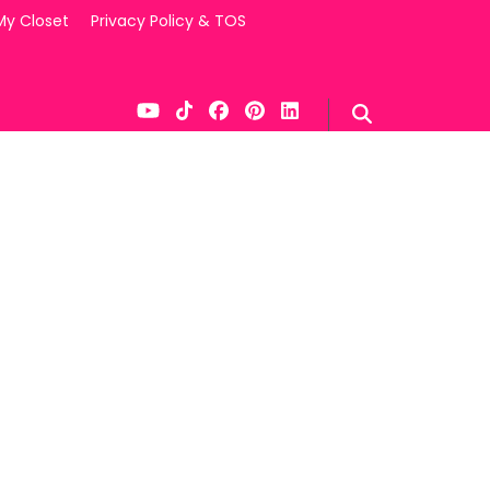
My Closet
Privacy Policy & TOS