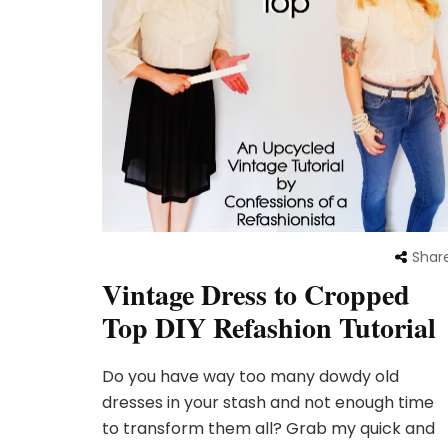
Shar
Vintage Dress to Cropped
Top DIY Refashion Tutorial
Do you have way too many dowdy old
dresses in your stash and not enough time
to transform them all? Grab my quick and