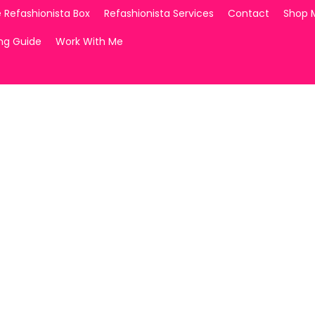
 Refashionista Box
Refashionista Services
Contact
Shop 
ing Guide
Work With Me