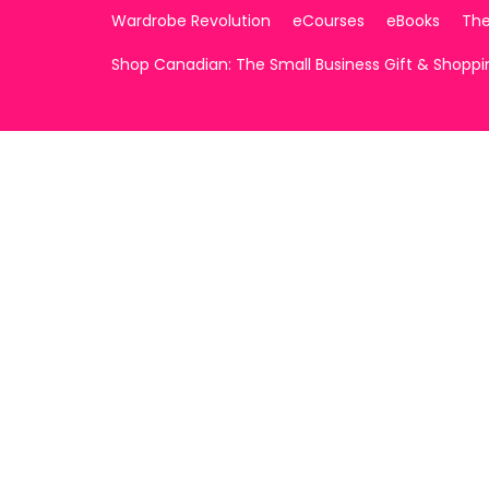
Wardrobe Revolution
eCourses
eBooks
The
Shop Canadian: The Small Business Gift & Shopp