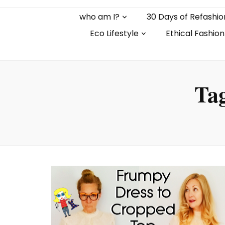
who am I?
30 Days of Refashio
Eco Lifestyle
Ethical Fashion
Ta