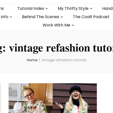
ns
Tutorial Index
My Thrifty Style
Hand
 Info
Behind The Scenes
The CoaR Podcast
Work With Me
g:
vintage refashion tuto
Home
/
vintage refashion tutorial