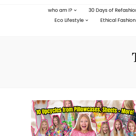
who am I?
30 Days of Refashio
Eco Lifestyle
Ethical Fashion