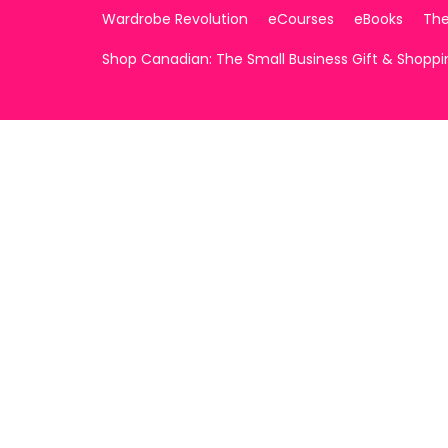
Wardrobe Revolution
eCourses
eBooks
The
Shop Canadian: The Small Business Gift & Shopp