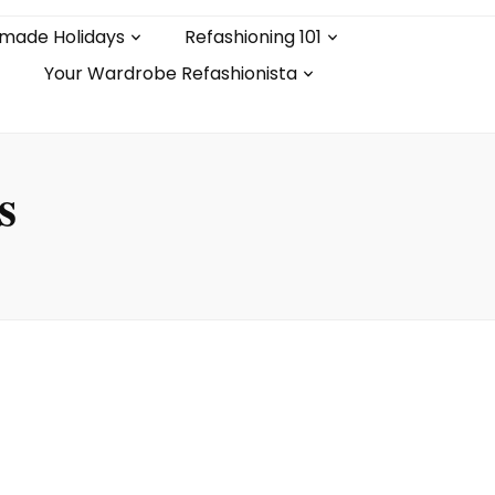
made Holidays
Refashioning 101
Your Wardrobe Refashionista
s