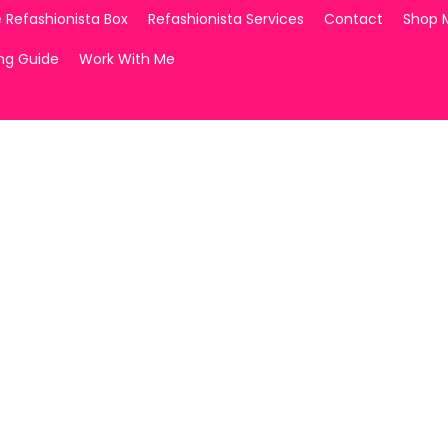
 Refashionista Box
Refashionista Services
Contact
Shop 
ing Guide
Work With Me