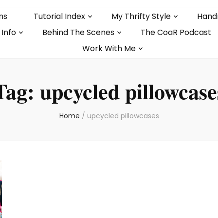
ns
Tutorial Index
My Thrifty Style
Hand
 Info
Behind The Scenes
The CoaR Podcast
Work With Me
Tag:
upcycled pillowcase
Home
/
upcycled pillowcases