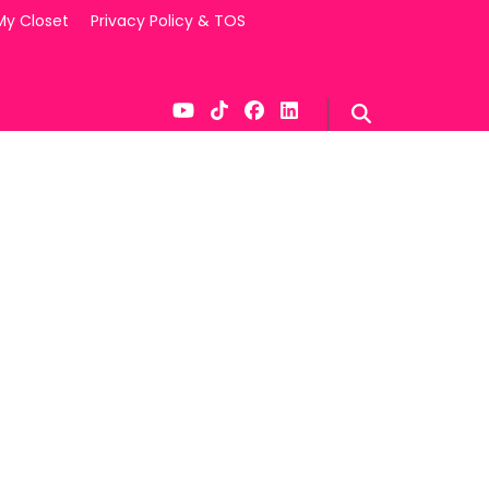
My Closet
Privacy Policy & TOS