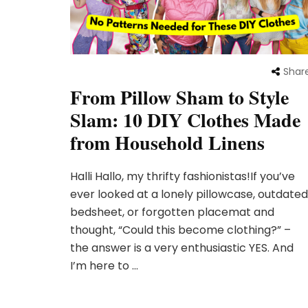
Shar
From Pillow Sham to Style
Slam: 10 DIY Clothes Made
from Household Linens
Halli Hallo, my thrifty fashionistas!If you’ve
ever looked at a lonely pillowcase, outdated
bedsheet, or forgotten placemat and
thought, “Could this become clothing?” –
the answer is a very enthusiastic YES. And
I’m here to …