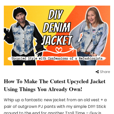
Share
How To Make The Cutest Upcycled Jacket
Using Things You Already Own!
Whip up a fantastic new jacket from an old vest + a
pair of outgrown PJ pants with my simple DIY! Stick
around to the end for another Troll Time – Guy is