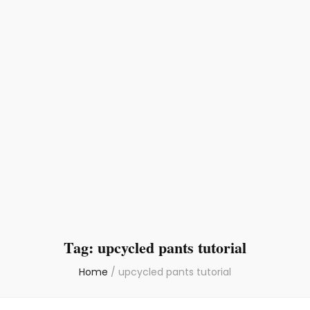
Tag:
upcycled pants tutorial
Home
/
upcycled pants tutorial