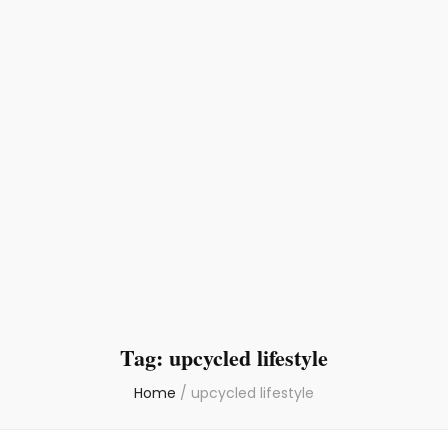
Tag:
upcycled lifestyle
Home
/
upcycled lifestyle