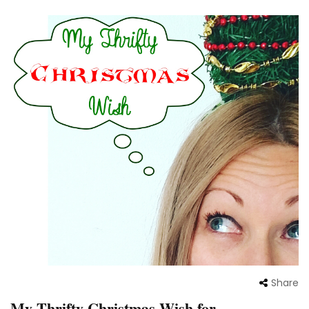
Share
My Thrifty Christmas Wish for