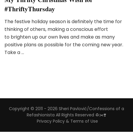
#ThriftyThursday
The festive holiday season is definitely the time for
thinking of others, making a conscious effort
to brighten up our own lives and make as many
positive plans as possible for the coming new year.
Take a …
Copyright © 2011 - 2026 Sheri Pavlović/Confessions of a
Refashionista All Rights Reserved ♻️✂️❣️
Privacy Policy & Terms of Use