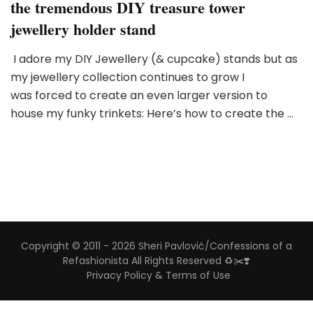
the tremendous DIY treasure tower
jewellery holder stand
I adore my DIY Jewellery (& cupcake) stands but as
my jewellery collection continues to grow I
was forced to create an even larger version to
house my funky trinkets: Here’s how to create the …
Copyright © 2011 - 2026 Sheri Pavlović/Confessions of a
Refashionista All Rights Reserved ♻️✂️❣️
Privacy Policy & Terms of Use