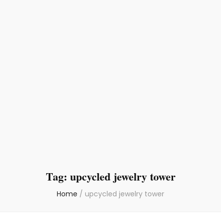
Tag:
upcycled jewelry tower
Home
/
upcycled jewelry tower