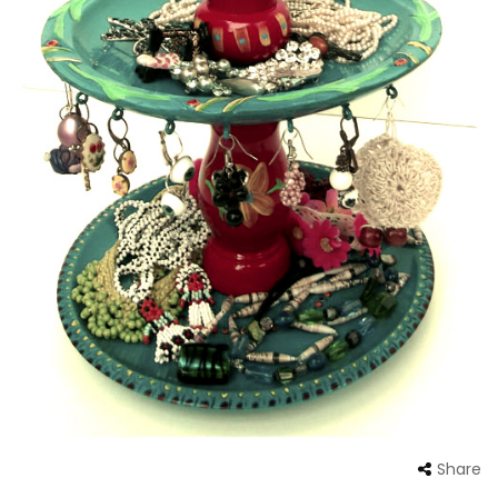
Share