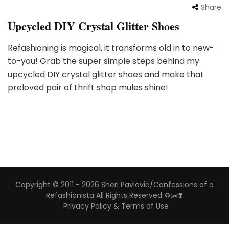
Share
Upcycled DIY Crystal Glitter Shoes
Refashioning is magical, it transforms old in to new-
to-you! Grab the super simple steps behind my
upcycled DIY crystal glitter shoes and make that
preloved pair of thrift shop mules shine!
Copyright © 2011 - 2026 Sheri Pavlović/Confessions of a
Refashionista All Rights Reserved ♻️✂️❣️
Privacy Policy & Terms of Use