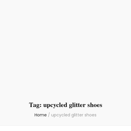
Tag:
upcycled glitter shoes
Home
/
upcycled glitter shoes