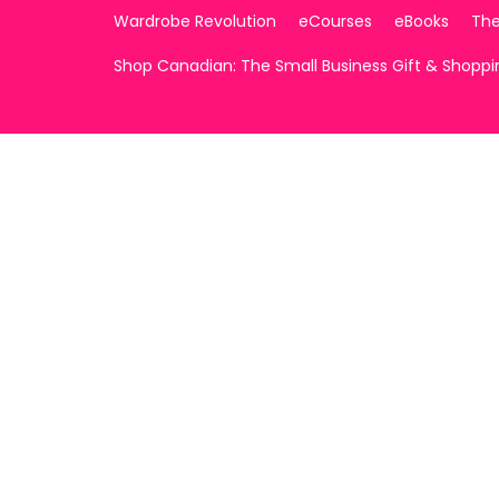
Wardrobe Revolution
eCourses
eBooks
The
Shop Canadian: The Small Business Gift & Shopp