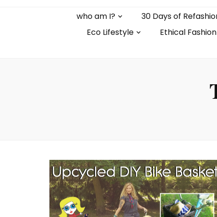
who am I?
30 Days of Refashio
Eco Lifestyle
Ethical Fashion