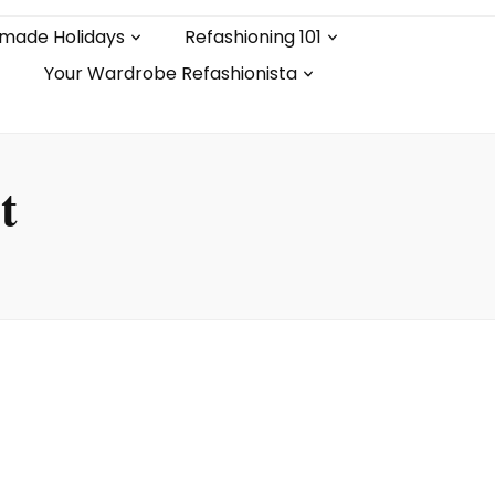
made Holidays
Refashioning 101
Your Wardrobe Refashionista
t