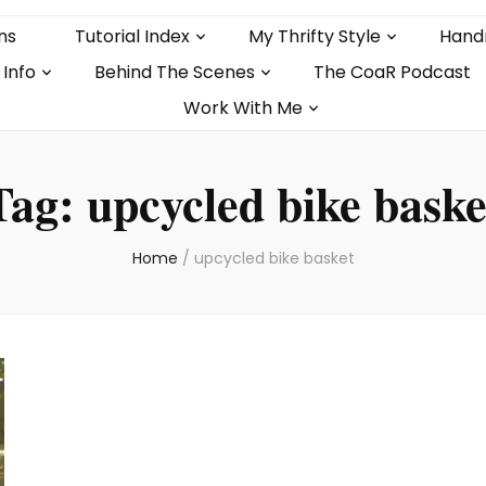
ns
Tutorial Index
My Thrifty Style
Hand
 Info
Behind The Scenes
The CoaR Podcast
Work With Me
Tag:
upcycled bike baske
Home
/
upcycled bike basket