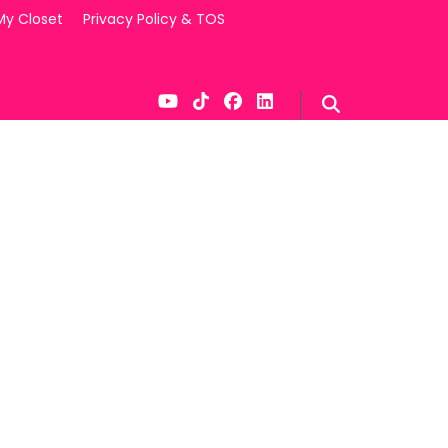
My Closet
Privacy Policy & TOS