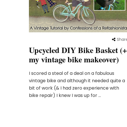
Shar
Upcycled DIY Bike Basket (+
my vintage bike makeover)
I scored a steal of a deal on a fabulous
vintage bike and although it needed quite a
bit of work (& I had zero experience with
bike repair) I knew I was up for …