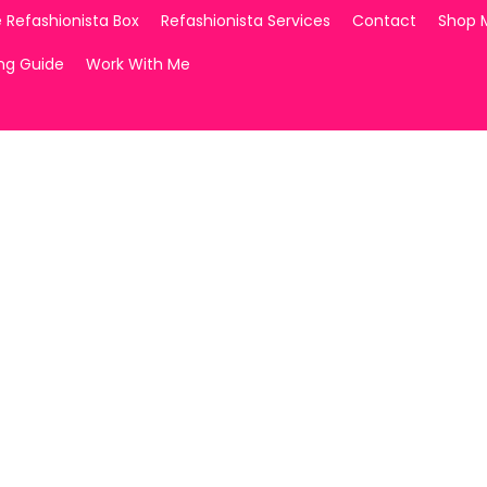
 Refashionista Box
Refashionista Services
Contact
Shop 
ing Guide
Work With Me