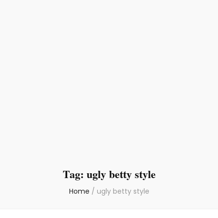
Tag:
ugly betty style
Home
/
ugly betty style