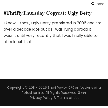
Share
#ThriftyThursday Copycat: Ugly Betty
I know, I know, Ugly Betty premiered in 2006 and I’m
over a decade late but as I was living abroad it
wasn’t until very recently that I was finally able to
check out that …
Copyright © 2011 - 2026 Sheri Pavlović/Confessions of a
Refashionista All Rights Reserved ♻️✂️❣️
Privacy Policy & Terms of Use