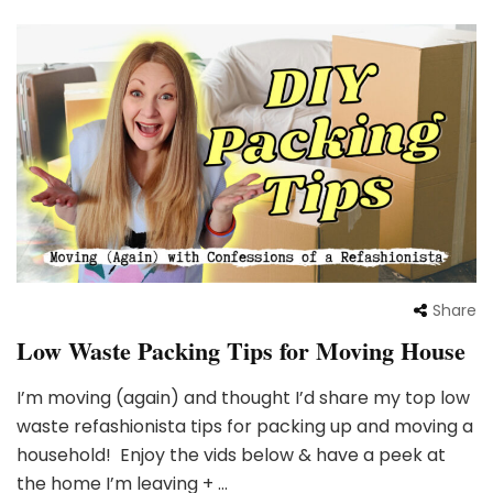
Share
Low Waste Packing Tips for Moving House
I’m moving (again) and thought I’d share my top low
waste refashionista tips for packing up and moving a
household! Enjoy the vids below & have a peek at
the home I’m leaving + …