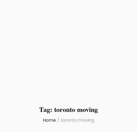
Tag:
toronto moving
Home
/
toronto moving