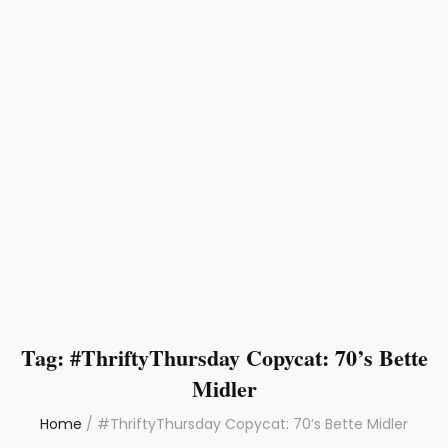
Tag:
#ThriftyThursday Copycat: 70’s Bette
Midler
Home
/
#ThriftyThursday Copycat: 70’s Bette Midler