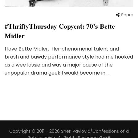
Share
#ThriftyThursday Copycat: 70’s Bette
Midler
I love Bette Midler. Her phenomenal talent and
brash and bawdy performance style had me hooked
as a wee lassie and was a major cause of the
unpopular drama geek I would become in …
Copyright © 2011 - 2026 Sheri Pavlović/Confessions of a
Refashionista All Rights Reserved ♻️✂️❣️