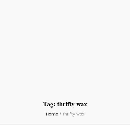
Tag:
thrifty wax
Home
/
thrifty wax