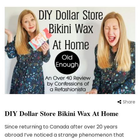
Share
DIY Dollar Store Bikini Wax At Home
Since returning to Canada after over 20 years
abroad I’ve noticed a strange phenomenon that