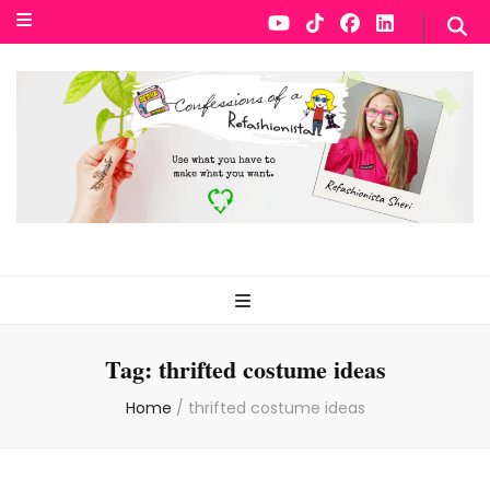
Tag:
thrifted costume ideas
Home
/
thrifted costume ideas