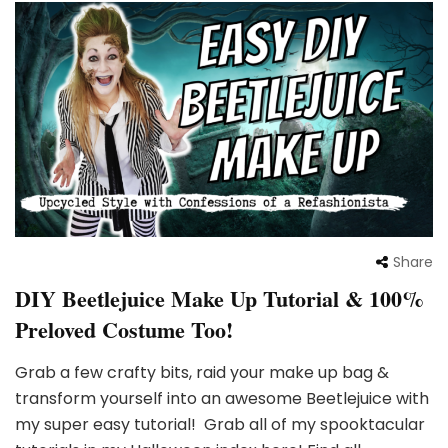
Share
DIY Beetlejuice Make Up Tutorial & 100%
Preloved Costume Too!
Grab a few crafty bits, raid your make up bag &
transform yourself into an awesome Beetlejuice with
my super easy tutorial! Grab all of my spooktacular