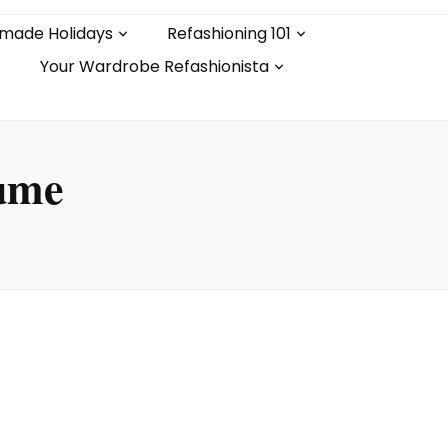
made Holidays
Refashioning 101
Your Wardrobe Refashionista
tume