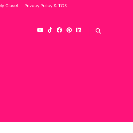
My Closet
Privacy Policy & TOS