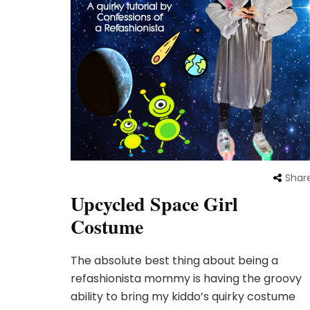
Shar
Upcycled Space Girl
Costume
The absolute best thing about being a
refashionista mommy is having the groovy
ability to bring my kiddo’s quirky costume