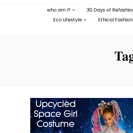
who am I?
30 Days of Refashio
Eco Lifestyle
Ethical Fashion
Ta