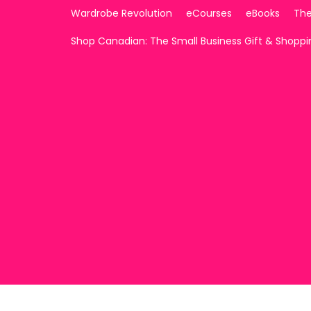
Wardrobe Revolution
eCourses
eBooks
The
Shop Canadian: The Small Business Gift & Shopp