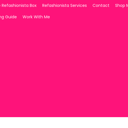
 Refashionista Box
Refashionista Services
Contact
Shop 
ing Guide
Work With Me