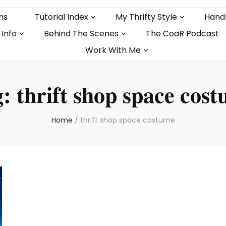
ns
Tutorial Index
My Thrifty Style
Hand
 Info
Behind The Scenes
The CoaR Podcast
Work With Me
g:
thrift shop space cos
Home
/
thrift shop space costume