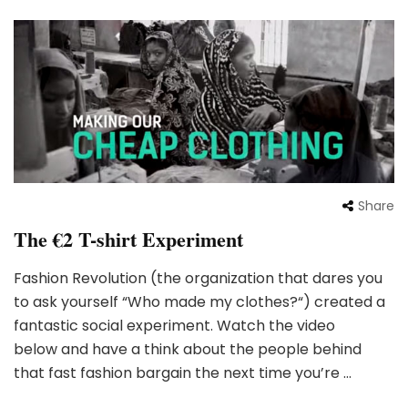
Share
The €2 T-shirt Experiment
Fashion Revolution (the organization that dares you
to ask yourself “Who made my clothes?“) created a
fantastic social experiment. Watch the video
below and have a think about the people behind
that fast fashion bargain the next time you’re …