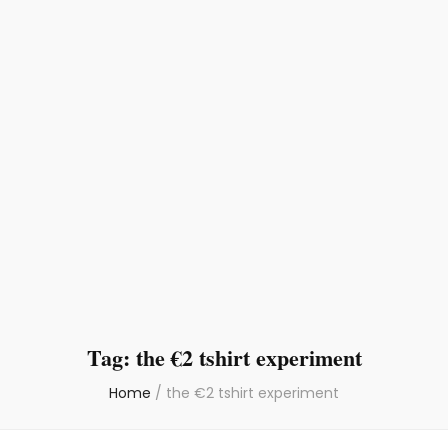
Tag:
the €2 tshirt experiment
Home
/
the €2 tshirt experiment