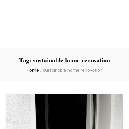
Tag:
sustainable home renovation
Home
/
sustainable home renovation