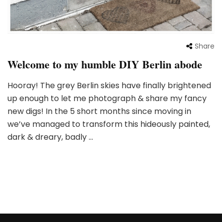
Share
Welcome to my humble DIY Berlin abode
Hooray! The grey Berlin skies have finally brightened
up enough to let me photograph & share my fancy
new digs! In the 5 short months since moving in
we’ve managed to transform this hideously painted,
dark & dreary, badly …