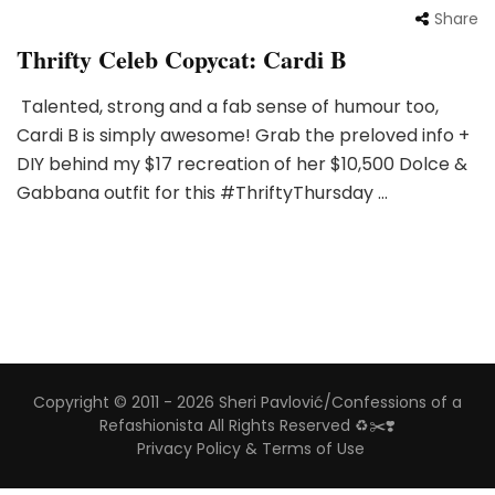
Share
Thrifty Celeb Copycat: Cardi B
Talented, strong and a fab sense of humour too,
Cardi B is simply awesome! Grab the preloved info +
DIY behind my $17 recreation of her $10,500 Dolce &
Gabbana outfit for this #ThriftyThursday …
Copyright © 2011 - 2026 Sheri Pavlović/Confessions of a
Refashionista All Rights Reserved ♻️✂️❣️
Privacy Policy & Terms of Use