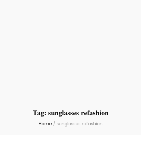
Tag:
sunglasses refashion
Home
/
sunglasses refashion