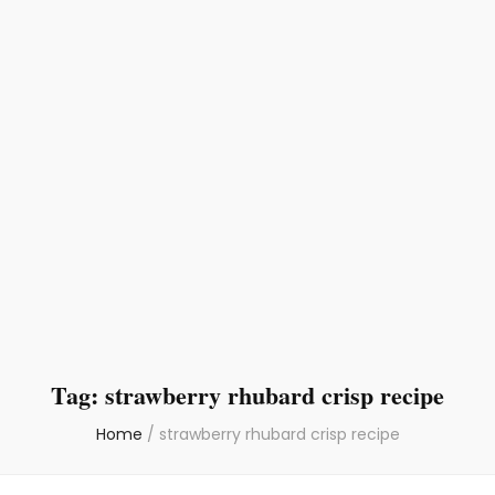
Tag:
strawberry rhubard crisp recipe
Home
/
strawberry rhubard crisp recipe