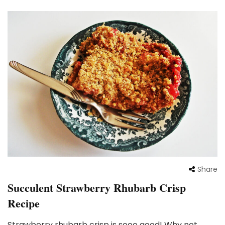
Share
Succulent Strawberry Rhubarb Crisp
Recipe
Strawberry rhubarb crisp is sooo good! Why not