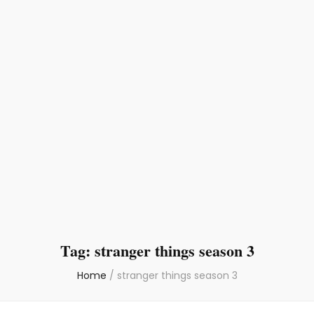
Tag:
stranger things season 3
Home
/
stranger things season 3