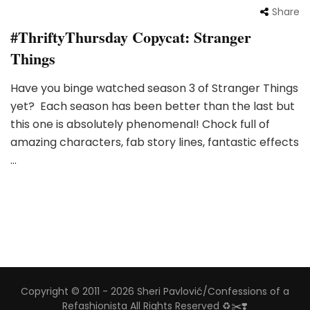
Share
#ThriftyThursday Copycat: Stranger
Things
Have you binge watched season 3 of Stranger Things
yet? Each season has been better than the last but
this one is absolutely phenomenal! Chock full of
amazing characters, fab story lines, fantastic effects
…
Copyright © 2011 - 2026 Sheri Pavlović/Confessions of a
Refashionista All Rights Reserved ♻️✂️❣️