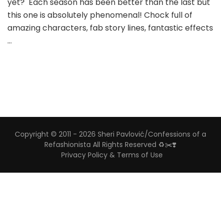
yet? Each season has been better than the last but
this one is absolutely phenomenal! Chock full of
amazing characters, fab story lines, fantastic effects
…
Copyright © 2011 - 2026 Sheri Pavlović/Confessions of a
Refashionista All Rights Reserved ♻️✂️❣️
Privacy Policy & Terms of Use