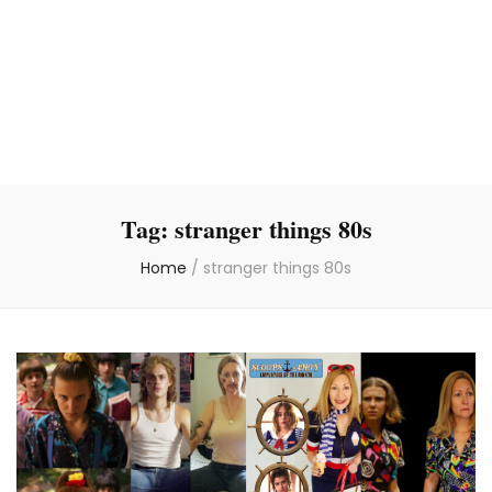
Tag:
stranger things 80s
Home
/
stranger things 80s