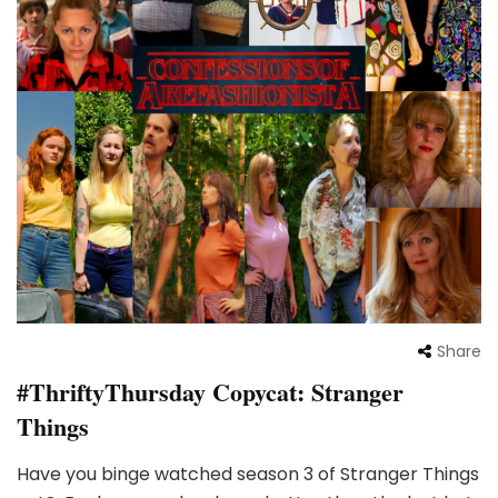
Share
#ThriftyThursday Copycat: Stranger
Things
Have you binge watched season 3 of Stranger Things