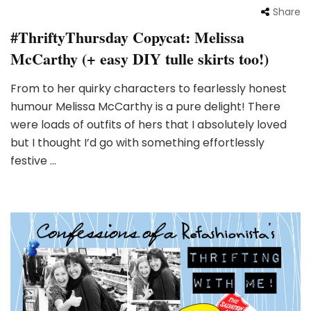
Share
#ThriftyThursday Copycat: Melissa
McCarthy (+ easy DIY tulle skirts too!)
From to her quirky characters to fearlessly honest
humour Melissa McCarthy is a pure delight! There
were loads of outfits of hers that I absolutely loved
but I thought I’d go with something effortlessly
festive …