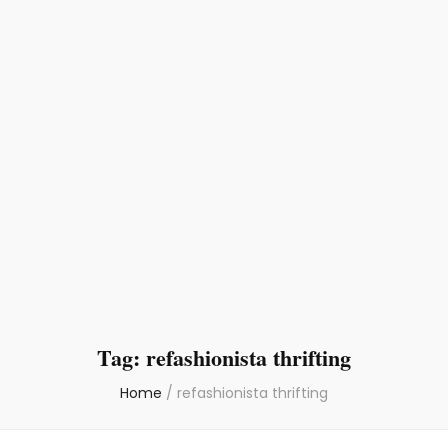
Tag:
refashionista thrifting
Home
/
refashionista thrifting