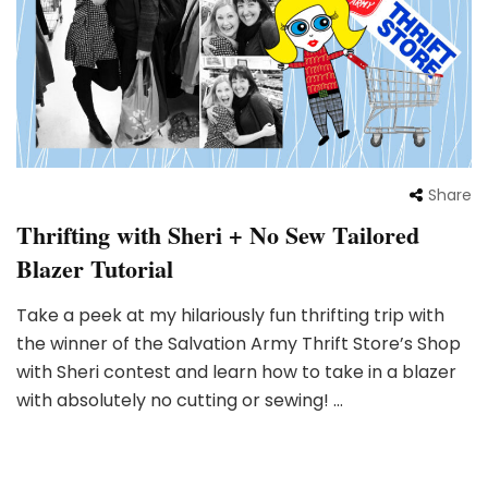
Share
Thrifting with Sheri + No Sew Tailored
Blazer Tutorial
Take a peek at my hilariously fun thrifting trip with
the winner of the Salvation Army Thrift Store’s Shop
with Sheri contest and learn how to take in a blazer
with absolutely no cutting or sewing! …