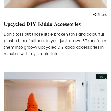
Share
Upcycled DIY Kiddo Accessories
Don’t toss out those little broken toys and colourful
plastic bits of silliness in your junk drawer! Transform
them into groovy upcycled DIY kiddo accessories in
minutes with my simple tute: