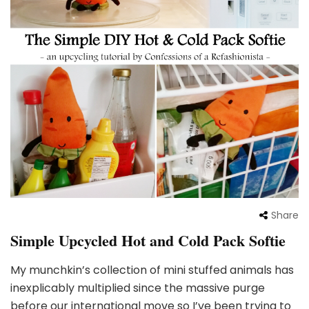
Share
Simple Upcycled Hot and Cold Pack Softie
My munchkin’s collection of mini stuffed animals has
inexplicably multiplied since the massive purge
before our international move so I’ve been trying to