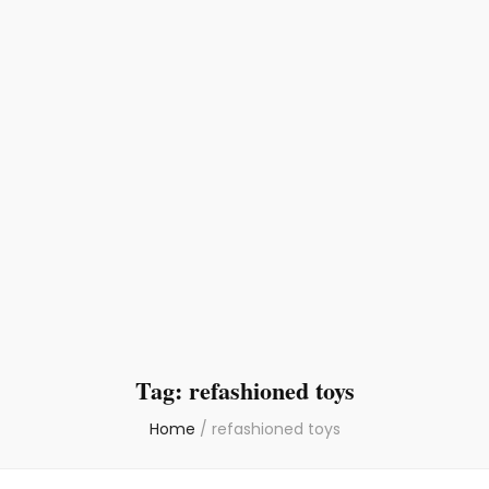
Tag:
refashioned toys
Home
/
refashioned toys