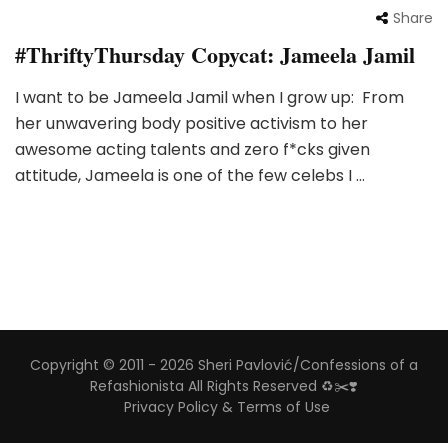
Share
#ThriftyThursday Copycat: Jameela Jamil
I want to be Jameela Jamil when I grow up: From
her unwavering body positive activism to her
awesome acting talents and zero f*cks given
attitude, Jameela is one of the few celebs I …
Copyright © 2011 - 2026 Sheri Pavlović/Confessions of a
Refashionista All Rights Reserved ♻️✂️❣️
Privacy Policy & Terms of Use