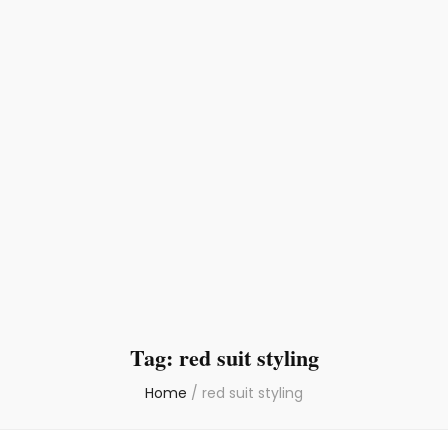
Tag:
red suit styling
Home
/
red suit styling