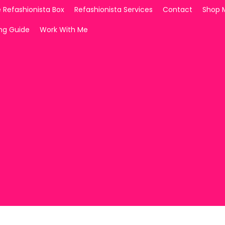
 Refashionista Box
Refashionista Services
Contact
Shop 
ing Guide
Work With Me