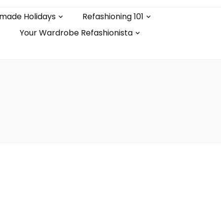
made Holidays
Refashioning 101
Your Wardrobe Refashionista