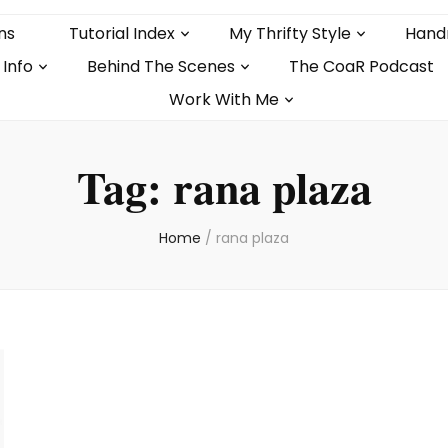
ns
Tutorial Index
My Thrifty Style
Hand
 Info
Behind The Scenes
The CoaR Podcast
Work With Me
Tag:
rana plaza
Home
/
rana plaza