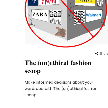
Shar
The (un)ethical fashion
scoop
Make informed decisions about your
wardrobe with The (un)ethical fashion
scoop: