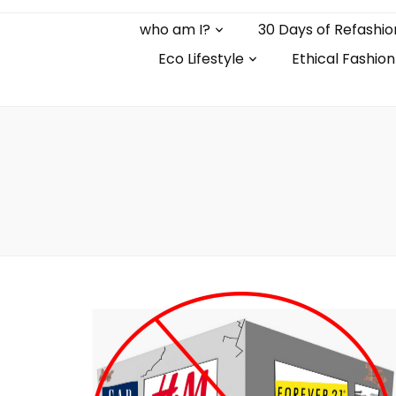
who am I?
30 Days of Refashio
Eco Lifestyle
Ethical Fashion