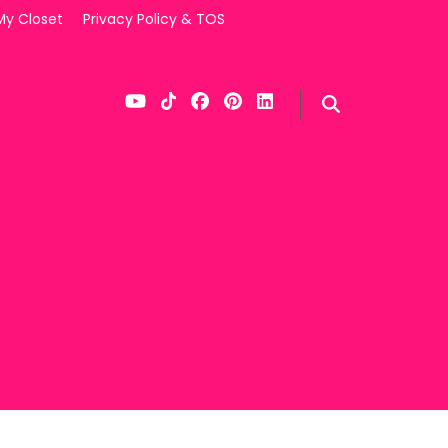
My Closet
Privacy Policy & TOS