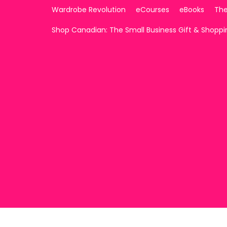
Wardrobe Revolution
eCourses
eBooks
The
Shop Canadian: The Small Business Gift & Shopp