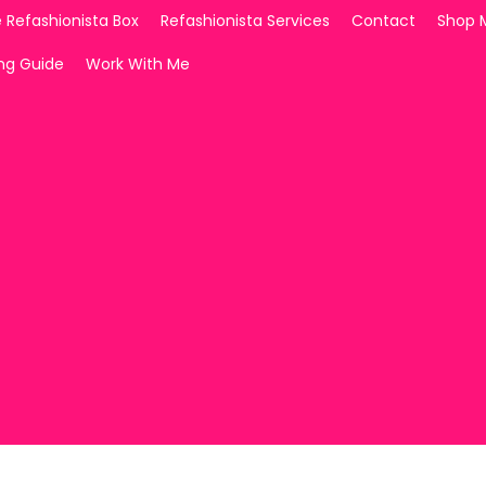
 Refashionista Box
Refashionista Services
Contact
Shop 
ing Guide
Work With Me