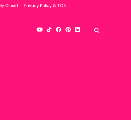
My Closet
Privacy Policy & TOS