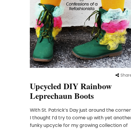
Shar
Upcycled DIY Rainbow
Leprechaun Boots
With St. Patrick’s Day just around the corner
I thought I’d try to come up with yet anothe
funky upcycle for my growing collection of