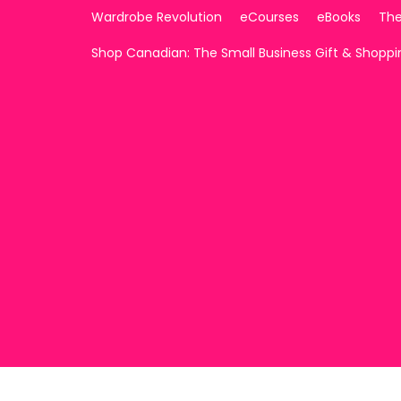
Wardrobe Revolution
eCourses
eBooks
The
Shop Canadian: The Small Business Gift & Shopp