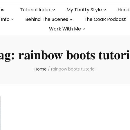
ns
Tutorial Index
My Thrifty Style
Hand
 Info
Behind The Scenes
The CoaR Podcast
Work With Me
ag:
rainbow boots tutori
Home
/
rainbow boots tutorial