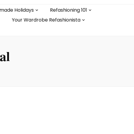
made Holidays
Refashioning 101
Your Wardrobe Refashionista
al