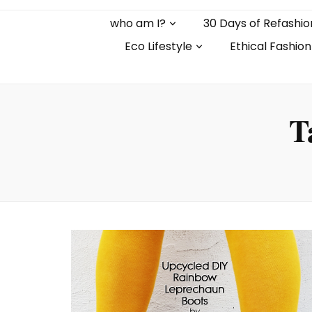
who am I?
30 Days of Refashio
Eco Lifestyle
Ethical Fashion
T