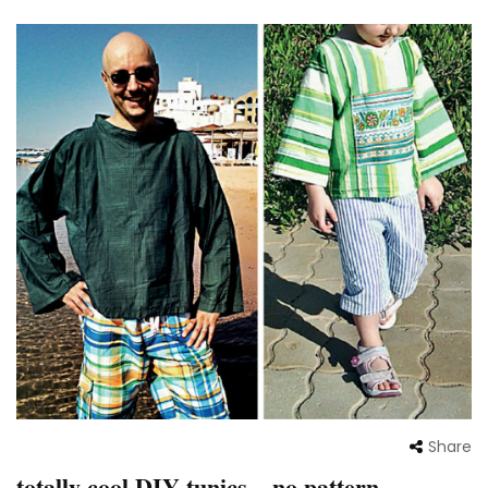
Share
totally cool DIY tunics – no pattern