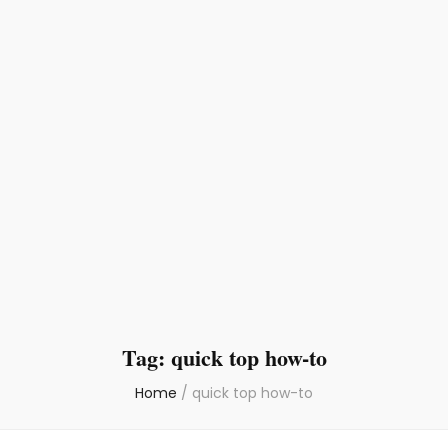
Tag:
quick top how-to
Home
/
quick top how-to