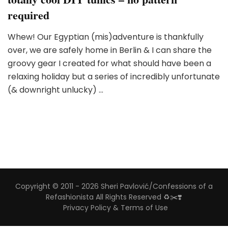
required
Whew! Our Egyptian (mis)adventure is thankfully
over, we are safely home in Berlin & I can share the
groovy gear I created for what should have been a
relaxing holiday but a series of incredibly unfortunate
(& downright unlucky) …
Copyright © 2011 - 2026 Sheri Pavlović/Confessions of a
Refashionista All Rights Reserved ♻️✂️❣️
Privacy Policy & Terms of Use