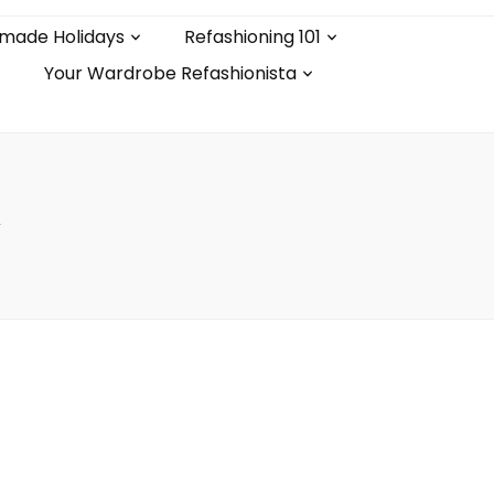
made Holidays
Refashioning 101
Your Wardrobe Refashionista
l