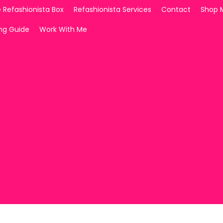
 Refashionista Box
Refashionista Services
Contact
Shop 
ing Guide
Work With Me