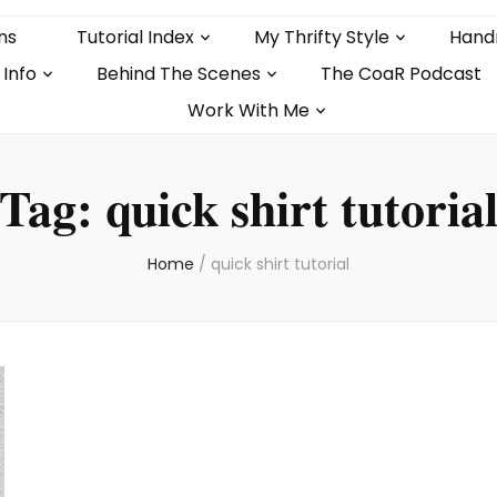
ns
Tutorial Index
My Thrifty Style
Hand
 Info
Behind The Scenes
The CoaR Podcast
Work With Me
Tag:
quick shirt tutoria
Home
/
quick shirt tutorial