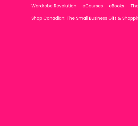
Wardrobe Revolution
eCourses
eBooks
The
Shop Canadian: The Small Business Gift & Shopp