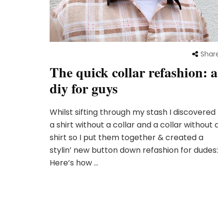
Shar
The quick collar refashion: a
diy for guys
Whilst sifting through my stash I discovered
a shirt without a collar and a collar without 
shirt so I put them together & created a
stylin’ new button down refashion for dudes:
Here’s how …