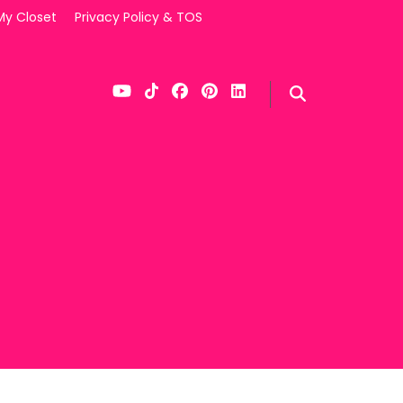
My Closet
Privacy Policy & TOS