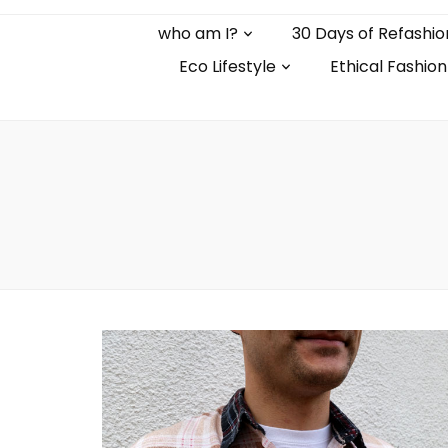
who am I?
30 Days of Refashio
Eco Lifestyle
Ethical Fashion