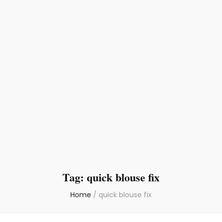
Tag:
quick blouse fix
Home
/
quick blouse fix