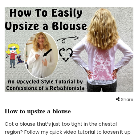
Share
How to upsize a blouse
Got a blouse that’s just too tight in the chestal
region? Follow my quick video tutorial to loosen it up