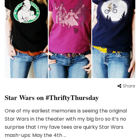
Share
Star Wars on #ThriftyThursday
One of my earliest memories is seeing the original
Star Wars in the theater with my big bro so it’s no
surprise that I my fave tees are quirky Star Wars
mash-ups: May the 4th …