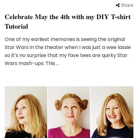
Share
Celebrate May the 4th with my DIY T-shirt
Tutorial
One of my earliest memories is seeing the original
Star Wars in the theater when I was just a wee lassie
so it’s no surprise that my fave tees are quirky Star
Wars mash-ups: This …