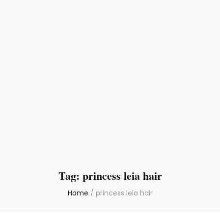
Tag:
princess leia hair
Home
/
princess leia hair