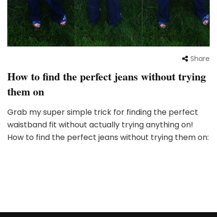
Share
How to find the perfect jeans without trying
them on
Grab my super simple trick for finding the perfect
waistband fit without actually trying anything on!
How to find the perfect jeans without trying them on: