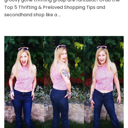
Top 5 Thrifting & Preloved Shopping Tips and
secondhand shop like a …