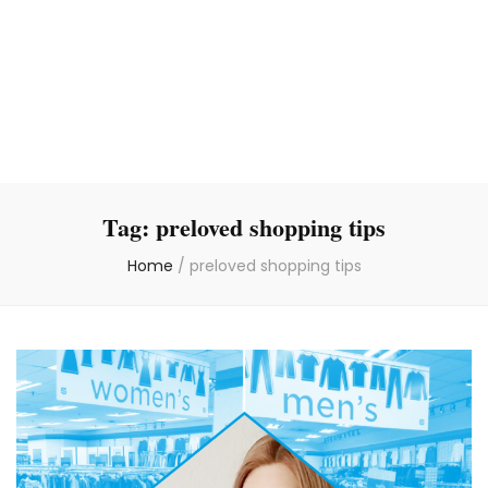
Tag:
preloved shopping tips
Home
/
preloved shopping tips