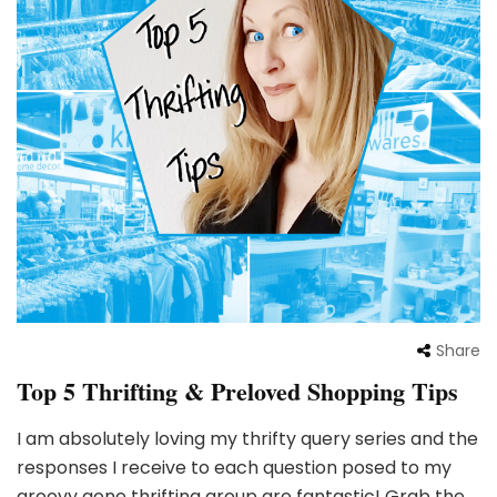
Share
Top 5 Thrifting & Preloved Shopping Tips
I am absolutely loving my thrifty query series and the
responses I receive to each question posed to my
groovy gone thrifting group are fantastic! Grab the