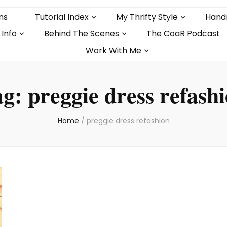
ns
Tutorial Index
My Thrifty Style
Hand
 Info
Behind The Scenes
The CoaR Podcast
Work With Me
ag:
preggie dress refash
Home
/
preggie dress refashion