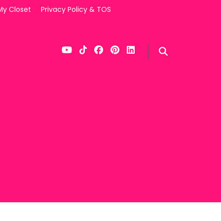
My Closet
Privacy Policy & TOS