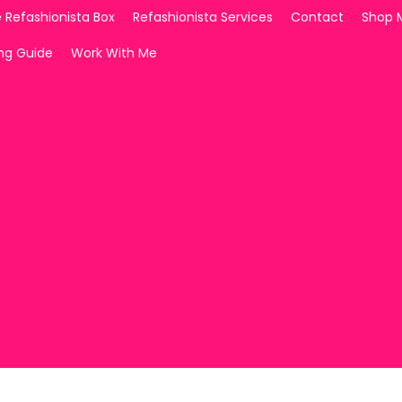
 Refashionista Box
Refashionista Services
Contact
Shop 
ing Guide
Work With Me