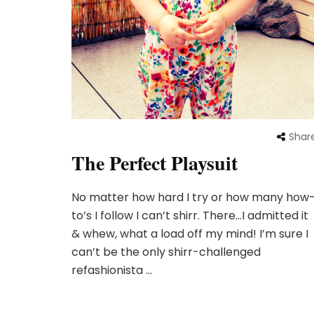
Shar
The Perfect Playsuit
No matter how hard I try or how many how
to’s I follow I can’t shirr. There…I admitted it
& whew, what a load off my mind! I’m sure I
can’t be the only shirr-challenged
refashionista …