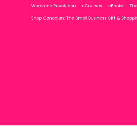
Wardrobe Revolution
eCourses
eBooks
The
Shop Canadian: The Small Business Gift & Shopp