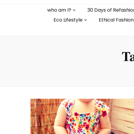
who am I?
30 Days of Refashio
Eco Lifestyle
Ethical Fashion
T