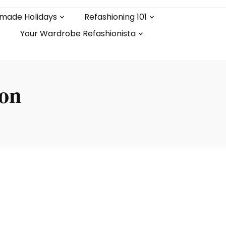
made Holidays
Refashioning 101
Your Wardrobe Refashionista
ion