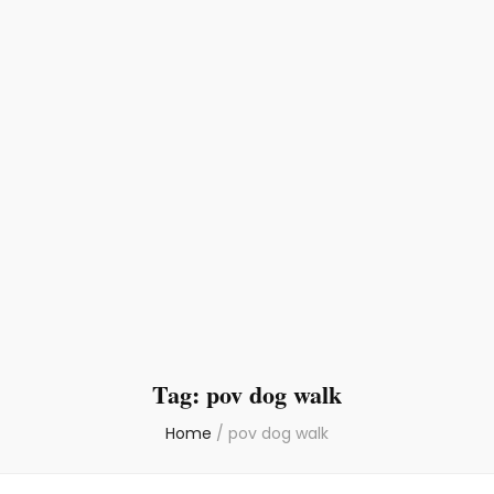
Tag:
pov dog walk
Home
/
pov dog walk