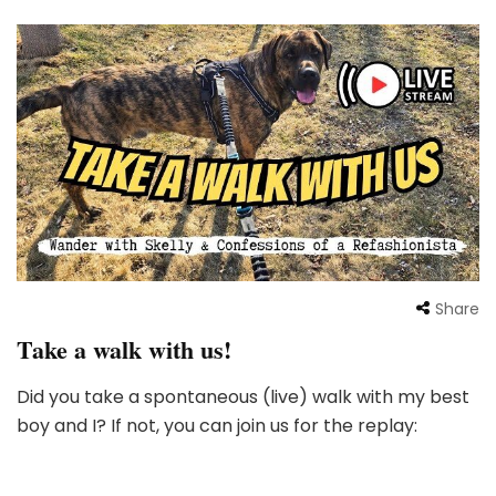
Share
Take a walk with us!
Did you take a spontaneous (live) walk with my best
boy and I? If not, you can join us for the replay: