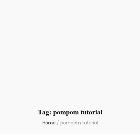
Tag:
pompom tutorial
Home
/
pompom tutorial