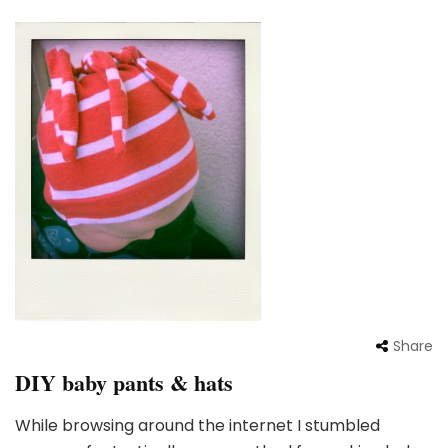
Share
DIY baby pants & hats
While browsing around the internet I stumbled