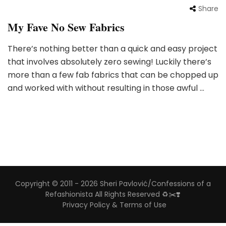
Share
My Fave No Sew Fabrics
There’s nothing better than a quick and easy project
that involves absolutely zero sewing! Luckily there’s
more than a few fab fabrics that can be chopped up
and worked with without resulting in those awful …
Copyright © 2011 - 2026 Sheri Pavlović/Confessions of a
Refashionista All Rights Reserved ♻️✂️❣️
Privacy Policy & Terms of Use