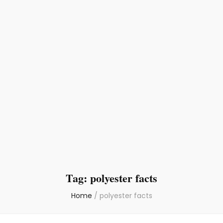
Tag:
polyester facts
Home
/
polyester facts