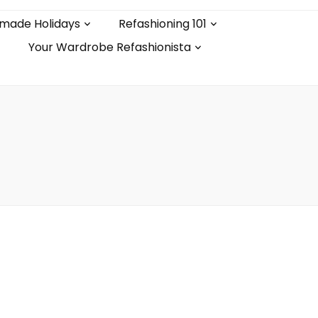
made Holidays
Refashioning 101
Your Wardrobe Refashionista