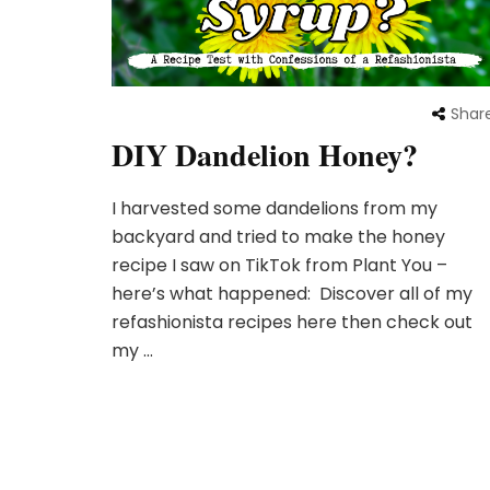
Shar
DIY Dandelion Honey?
I harvested some dandelions from my
backyard and tried to make the honey
recipe I saw on TikTok from Plant You –
here’s what happened: Discover all of my
refashionista recipes here then check out
my …