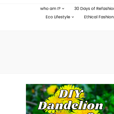
who am I?
30 Days of Refashio
Eco Lifestyle
Ethical Fashion