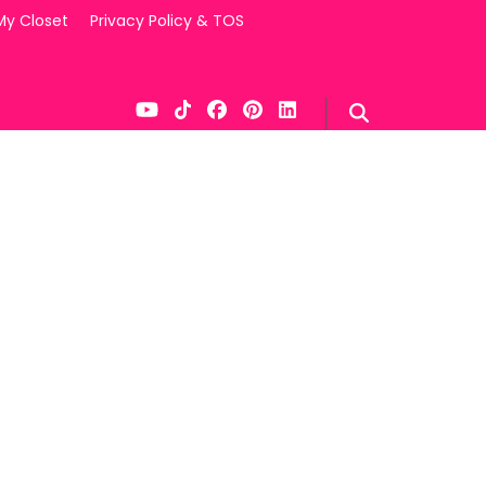
My Closet
Privacy Policy & TOS