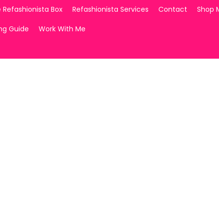
 Refashionista Box
Refashionista Services
Contact
Shop 
ing Guide
Work With Me