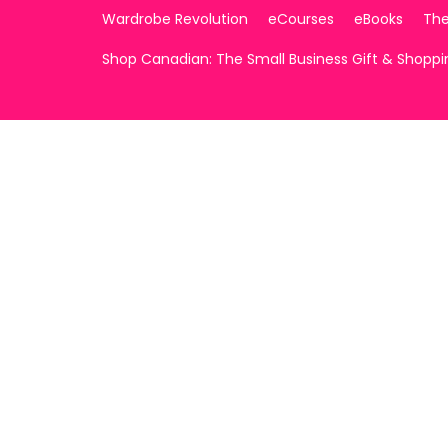
Wardrobe Revolution
eCourses
eBooks
The
Shop Canadian: The Small Business Gift & Shopp