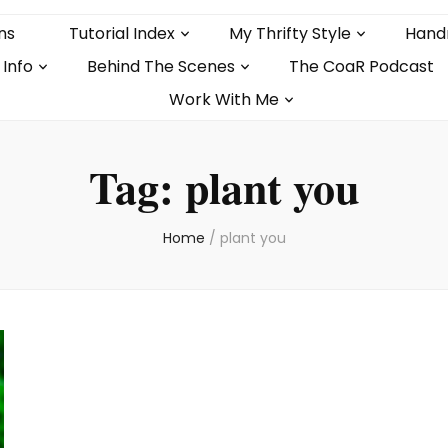
ns
Tutorial Index
My Thrifty Style
Hand
 Info
Behind The Scenes
The CoaR Podcast
Work With Me
Tag:
plant you
Home
/
plant you