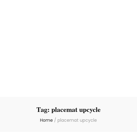
Tag:
placemat upcycle
Home
/
placemat upcycle