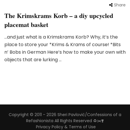
Share
The Krimskrams Korb – a diy upcycled
placemat basket
…and just what is a Krimskrams Korb? Why, it’s the
place to store your *Krims & Krams of course! *Bits
n’ Bobs in German Here’s how to make your own with
objects that are lurking …
Copyright © 2011 - 2026 Sheri Pavlović/Confessions of a
Refashionista All Rights Reserved ♻️✂️❣️
Privacy Policy & Terms of Use