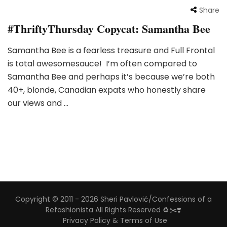
Share
#ThriftyThursday Copycat: Samantha Bee
Samantha Bee is a fearless treasure and Full Frontal
is total awesomesauce! I’m often compared to
Samantha Bee and perhaps it’s because we’re both
40+, blonde, Canadian expats who honestly share
our views and …
Copyright © 2011 - 2026 Sheri Pavlović/Confessions of a
Refashionista All Rights Reserved ♻️✂️❣️
Privacy Policy & Terms of Use