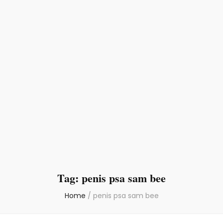
Tag:
penis psa sam bee
Home
/
penis psa sam bee