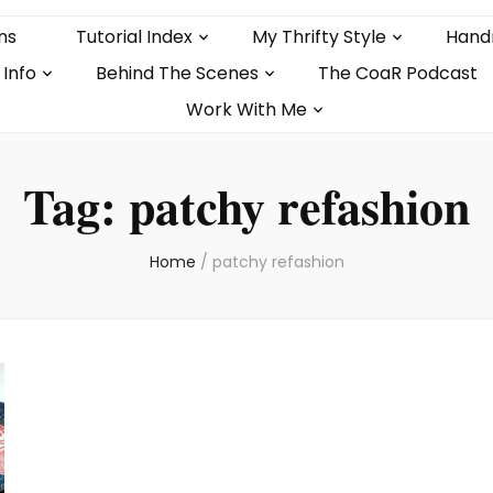
ns
Tutorial Index
My Thrifty Style
Hand
 Info
Behind The Scenes
The CoaR Podcast
Work With Me
Tag:
patchy refashion
Home
/
patchy refashion