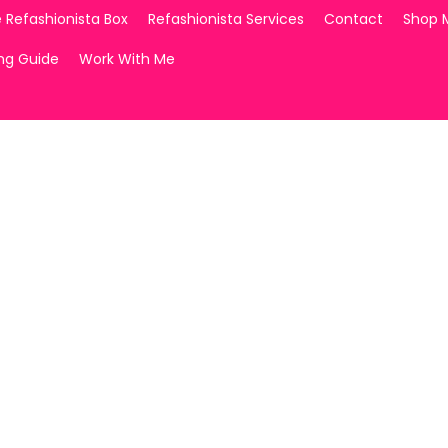
 Refashionista Box
Refashionista Services
Contact
Shop 
ing Guide
Work With Me