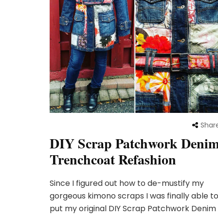
Shar
DIY Scrap Patchwork Deni
Trenchcoat Refashion
Since I figured out how to de-mustify my
gorgeous kimono scraps I was finally able t
put my original DIY Scrap Patchwork Denim