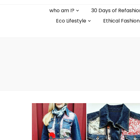
who am I?
30 Days of Refashio
Eco Lifestyle
Ethical Fashion