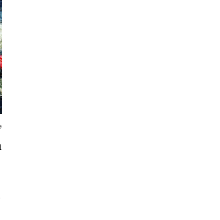
e
m
o