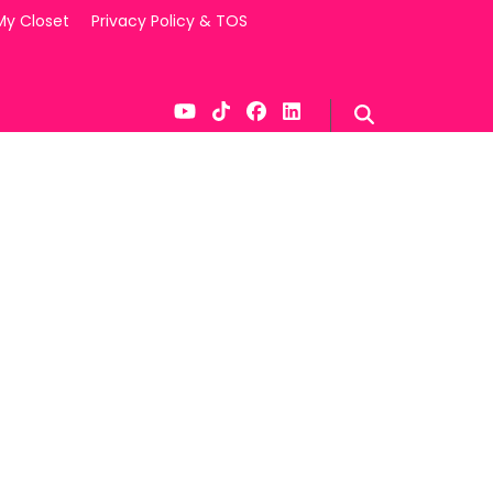
My Closet
Privacy Policy & TOS