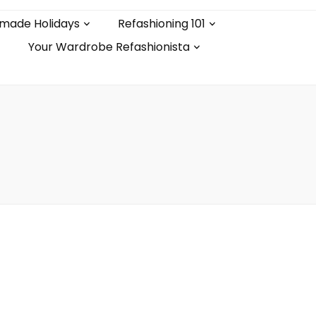
made Holidays
Refashioning 101
Your Wardrobe Refashionista