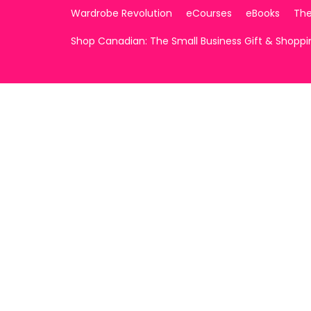
Wardrobe Revolution
eCourses
eBooks
The
Shop Canadian: The Small Business Gift & Shopp