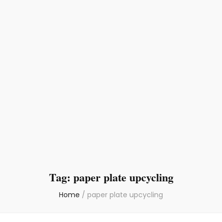
Tag:
paper plate upcycling
Home
/
paper plate upcycling