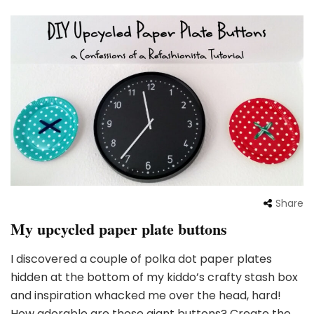
Share
My upcycled paper plate buttons
I discovered a couple of polka dot paper plates
hidden at the bottom of my kiddo’s crafty stash box
and inspiration whacked me over the head, hard!
How adorable are those giant buttons? Create the …