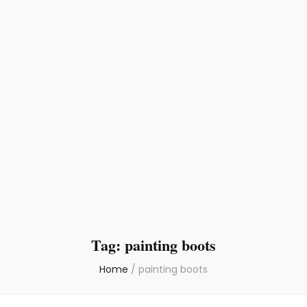
Tag:
painting boots
Home
/
painting boots