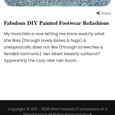
Share
Fabulous DIY Painted Footwear Refashions
My munchkin is now letting me know exactly what
she likes (through lovely kisses & hugs) &
unequivocally does not like (through screeches &
fiendish tantrums). Her latest beastly outburst?
Apparently the cozy new rain boots …
Copyright © 2011 - 2026 Sheri Pavlović/Confessions of a
Refashionista All Rights Reserved ♻️✂️❣️