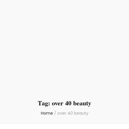
Tag:
over 40 beauty
Home
/
over 40 beauty