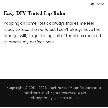
Share
Easy DIY Tinted Lip Balm
Popping on some lipstick always makes me feel
ready to face the world but I don’t always have the
time (or will) to go through all of the steps required
to create my perfect pout …
Copyright © 2011 - 2026 Sheri Pavlović/Confessions of a
Refashionista All Rights Reserved ♻️✂️❣️
Privacy Policy & Terms of Use