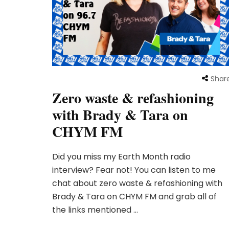
Shar
Zero waste & refashioning
with Brady & Tara on
CHYM FM
Did you miss my Earth Month radio
interview? Fear not! You can listen to me
chat about zero waste & refashioning with
Brady & Tara on CHYM FM and grab all of
the links mentioned …