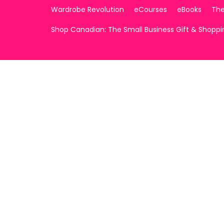
Wardrobe Revolution
eCourses
eBooks
The
Shop Canadian: The Small Business Gift & Shopp