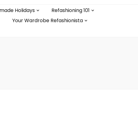
made Holidays
Refashioning 101
Your Wardrobe Refashionista