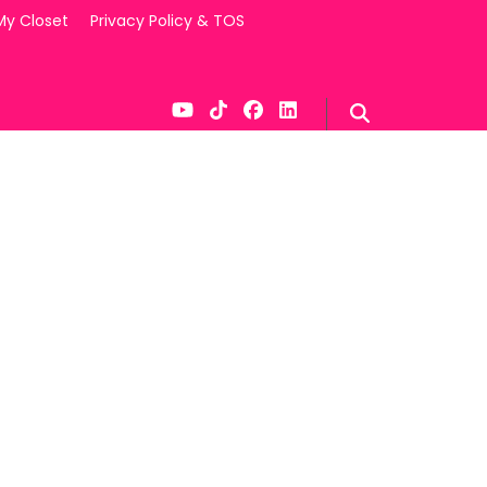
My Closet
Privacy Policy & TOS