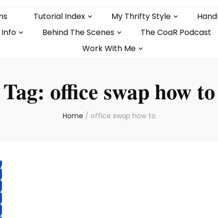
ns
Tutorial Index
My Thrifty Style
Hand
 Info
Behind The Scenes
The CoaR Podcast
Work With Me
Tag:
office swap how to
Home
/
office swap how to