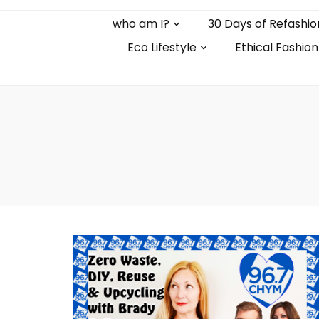
who am I?
30 Days of Refashio
Eco Lifestyle
Ethical Fashion