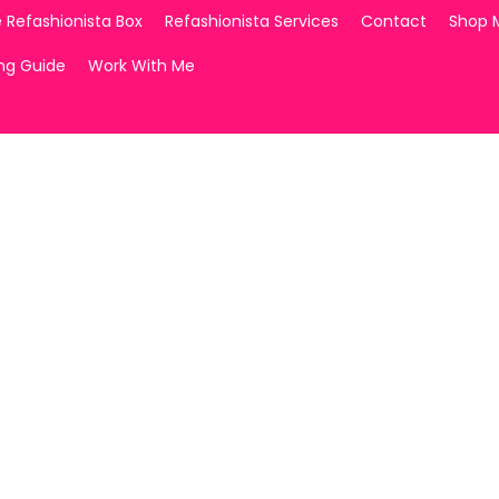
 Refashionista Box
Refashionista Services
Contact
Shop 
ing Guide
Work With Me