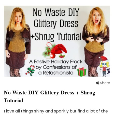
Share
No Waste DIY Glittery Dress + Shrug
Tutorial
I love all things shiny and sparkly but find a lot of the