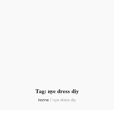
Tag:
nye dress diy
Home
/
nye dress diy