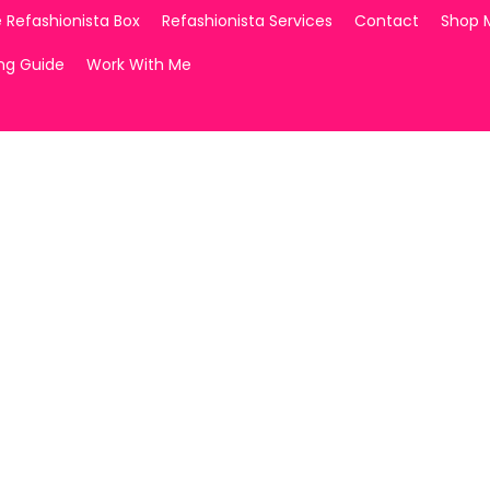
 Refashionista Box
Refashionista Services
Contact
Shop 
ing Guide
Work With Me