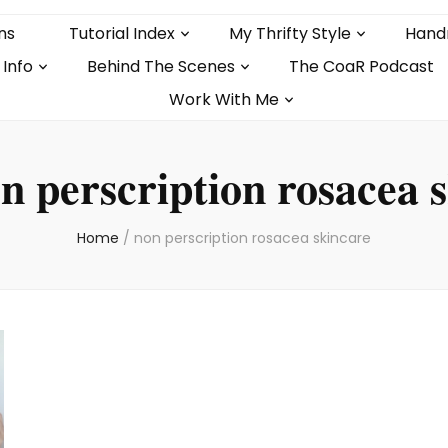
ns
Tutorial Index
My Thrifty Style
Hand
 Info
Behind The Scenes
The CoaR Podcast
Work With Me
n perscription rosacea 
Home
/
non perscription rosacea skincare