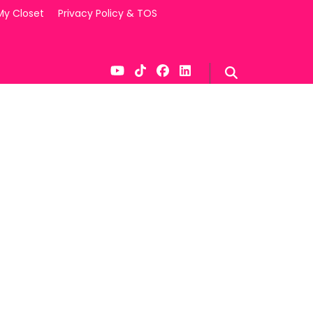
My Closet
Privacy Policy & TOS