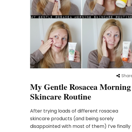
Shar
My Gentle Rosacea Morning
Skincare Routine
After trying loads of different rosacea
skincare products (and being sorely
disappointed with most of them) I’ve finally