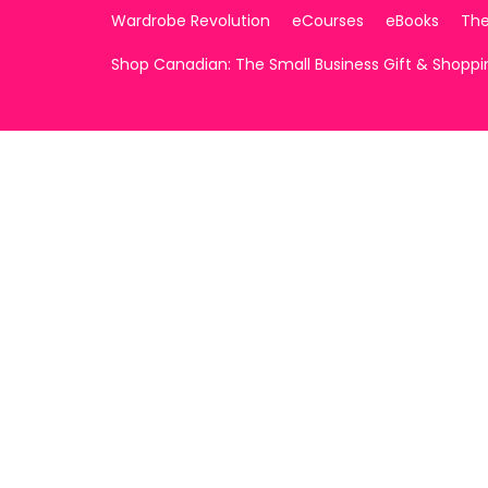
Wardrobe Revolution
eCourses
eBooks
The
Shop Canadian: The Small Business Gift & Shopp