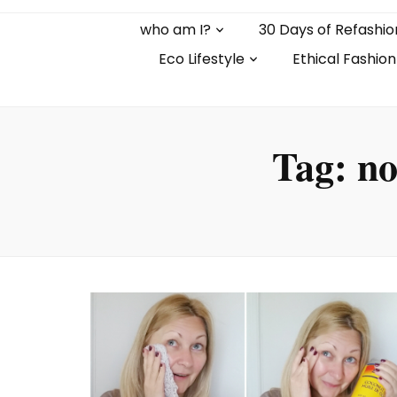
who am I?
30 Days of Refashio
Eco Lifestyle
Ethical Fashion
Tag:
no