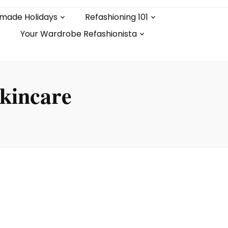
made Holidays
Refashioning 101
Your Wardrobe Refashionista
skincare