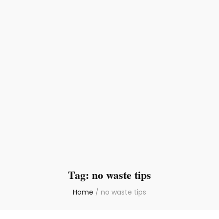
Tag:
no waste tips
Home
/
no waste tips