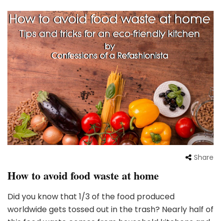
Share
How to avoid food waste at home
Did you know that 1/3 of the food produced
worldwide gets tossed out in the trash? Nearly half of